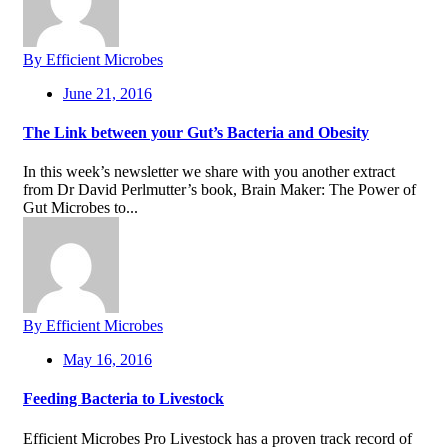
By Efficient Microbes
June 21, 2016
The Link between your Gut’s Bacteria and Obesity
In this week’s newsletter we share with you another extract
from Dr David Perlmutter’s book, Brain Maker: The Power of
Gut Microbes to...
By Efficient Microbes
May 16, 2016
Feeding Bacteria to Livestock
Efficient Microbes Pro Livestock has a proven track record of