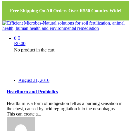
Free Shipping On All Orders Over R550 Country Wide!
0
R
0.00
No product in the cart.
August 31, 2016
Heartburn and Probiotics
Heartburn is a form of indigestion felt as a burning sensation in
the chest, caused by acid regurgitation into the oesophagus.
This can create a...