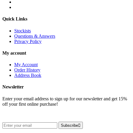
Quick Links
Stockists
Questions & Answers
Privacy Policy
My account
My Account
Order History
Address Book
Newsletter
Enter your email address to sign up for our newsletter and get 15%
off your first online purchase!
Subscribe