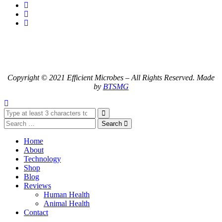
Copyright © 2021 Efficient Microbes – All Rights Reserved. Made
by
BTSMG
Search
Home
About
Technology
Shop
Blog
Reviews
Human Health
Animal Health
Contact