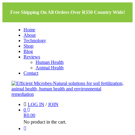
Free Shipping On All Orders Over R550 Country Wide!
Home
About
Technology
Shop
Blog
Reviews
Human Health
Animal Health
Contact
LOG IN
/
JOIN
0
R
0.00
No product in the cart.