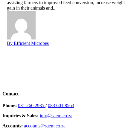
assisting farmers to improved feed conversion, increase weight
gain in their animals and...
By Efficient Microbes
Contact
Phone:
031 266 2935
/
083 601 8563
Inquiries & Sales:
info@saem.co.za
Accounts:
accounts@saem.co.za