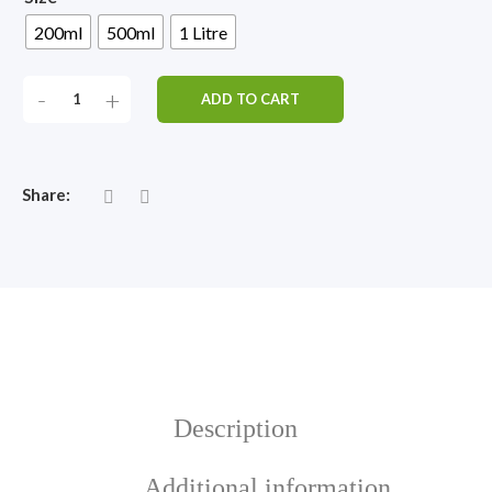
200ml
500ml
1 Litre
RAWBIOTICS
-
+
ADD TO CART
KIDS
QUANTITY
Share:
Description
Additional information