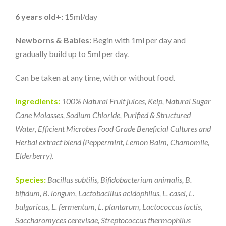
6 years old+:
15ml/day
Newborns & Babies:
Begin with 1ml per day and
gradually build up to 5ml per day.
Can be taken at any time, with or without food.
Ingredients:
100% Natural Fruit juices, Kelp, Natural Sugar
Cane Molasses, Sodium Chloride, Purified & Structured
Water, Efficient Microbes Food Grade Beneficial Cultures and
Herbal extract blend (Peppermint, Lemon Balm, Chamomile,
Elderberry).
Species:
Bacillus subtilis, Bifidobacterium animalis, B.
bifidum, B. longum, Lactobacillus acidophilus, L. casei, L.
bulgaricus, L. fermentum, L. plantarum, Lactococcus lactis,
Saccharomyces cerevisae, Streptococcus thermophilus