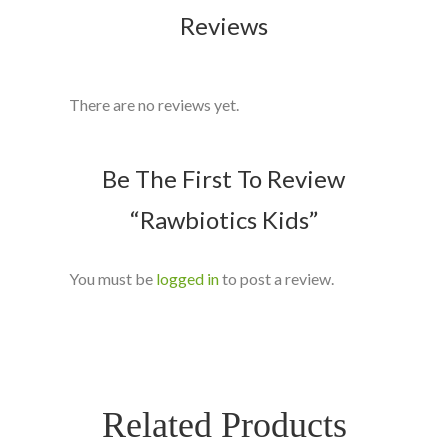
Reviews
There are no reviews yet.
Be The First To Review
“Rawbiotics Kids”
You must be
logged in
to post a review.
Related Products