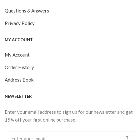
Questions & Answers
Privacy Policy
MY ACCOUNT
My Account
Order History
Address Book
NEWSLETTER
Enter your email address to sign up for our newsletter and get
15% off your first online purchase!