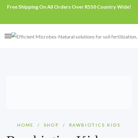
Free Shipping On All Orders Over R550 Country Wide!
HOME
/
SHOP
/
RAWBIOTICS KIDS