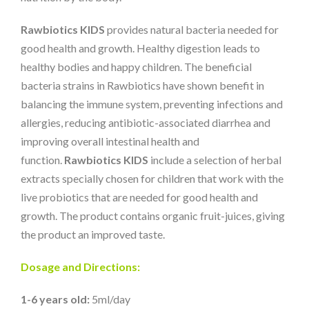
Rawbiotics KIDS
provides natural bacteria needed for
good health and growth. Healthy digestion leads to
healthy bodies and happy children. The beneficial
bacteria strains in Rawbiotics have shown benefit in
balancing the immune system, preventing infections and
allergies, reducing antibiotic-associated diarrhea and
improving overall intestinal health and
function.
Rawbiotics KIDS
include a selection of herbal
extracts specially chosen for children that work with the
live probiotics that are needed for good health and
growth. The product contains organic fruit-juices, giving
the product an improved taste.
Dosage and Directions:
1-6 years old:
5ml/day