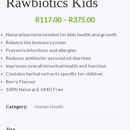
Rawbiotics Kids
Price
R
117.00
–
R
375.00
range:
Natural bacteria needed for kids health and growth
R117.00
Balance the immune system
Prevents infections and allergies
through
Reduces antibiotic-associated diarrhea
R375.00
Improves overall intestinal health and function
Contains herbal extracts specific for children
Berry Flavour
100% Natural &
GMO Free
Category:
Human Health
Size