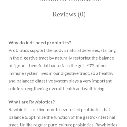
Reviews (0)
Why do kids need probiotics?
Probiotics support the body’s natural defenses, starting
in the digestive tract by naturally restoring the balance
of “good” beneficial bacteria in the gut. 70% of our
immune system lives in our digestive tract, so a healthy
and balanced digestive system plays a very important
role in strengthening overall health and well-being.
What are Rawbiotics?
Rawbiotics are live, non-freeze-dried probiotics that
balance & optimise the function of the gastro-intestinal
tract. Unlike regular pure-culture probiotics, Rawbiotics