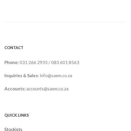
range:
R117.00
through
R375.00
CONTACT
Phone:
031 266 2935
/
083 601 8563
Inquiries & Sales:
info@saem.co.za
Accounts:
accounts@saem.co.za
QUICK LINKS
Stockists