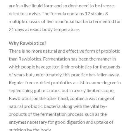
are in a live liquid form and so don’t need to be freeze-
dried to survive. The formula contains 12 strains &
multiple classes of live beneficial bacteria fermented for
21 days at exact body temperature.
Why Rawbiotics?
There is no more natural and effective form of probiotic
than Rawbiotics. Fermentation has been the manner in
which people have gotten their probiotics for thousands
of years but, unfortunately, this practice has fallen away.
Regular freeze-dried probiotics assist to some degree in
replenishing gut microbes but in a very limited scope.
Rawbiotics, on the other hand, contain a vast range of
natural probiotic bacteria along with the vital by-
products of the fermentation process, such as the
enzymes necessary for good digestion and uptake of
nutrition by the body.