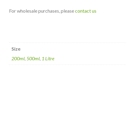
For wholesale purchases, please
contact us
Size
200ml
,
500ml
,
1 Litre