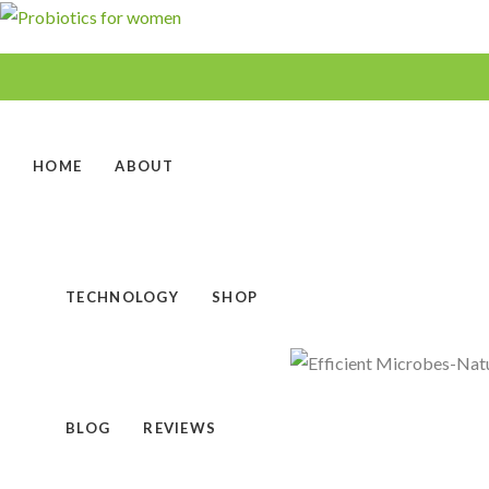
HOME
ABOUT
TECHNOLOGY
SHOP
BLOG
REVIEWS