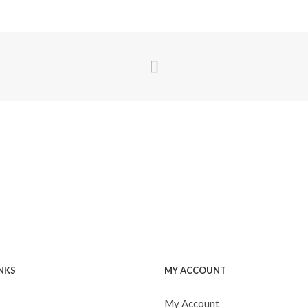
INKS
MY ACCOUNT
My Account