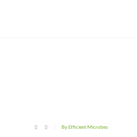
By Efficient Microbes