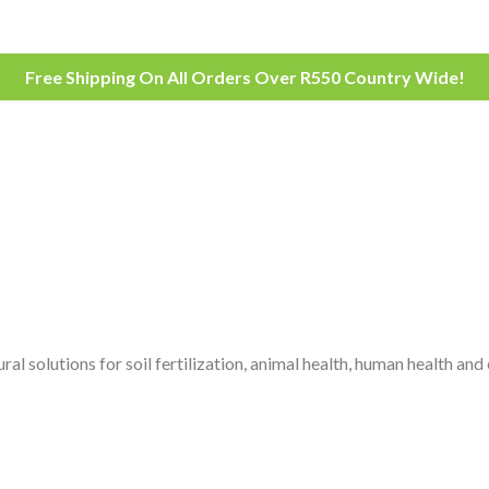
Free Shipping On All Orders Over R550 Country Wide!