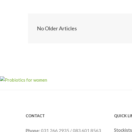
No Older Articles
CONTACT
QUICK L
Stockists
Phone:
031 266 2935
/
083 601 8563