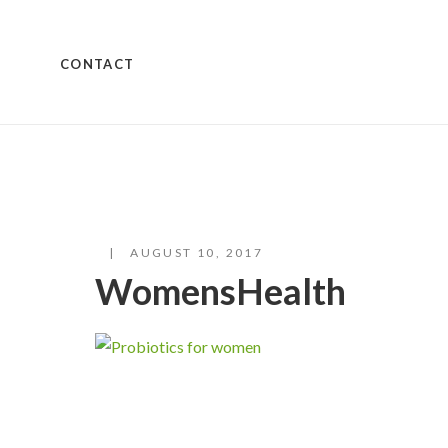
CONTACT
AUGUST 10, 2017
WomensHealth