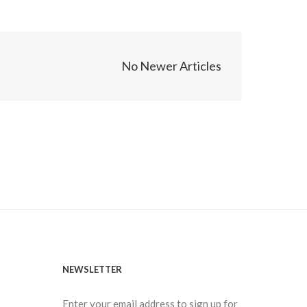
No Newer Articles
NEWSLETTER
Enter your email address to sign up for