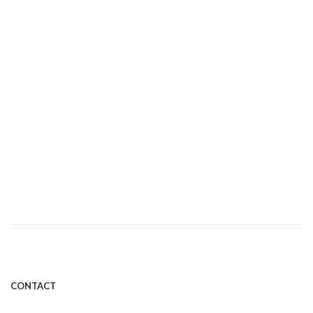
AUGUST 31, 2016
Heartburn and Probiotics
By Efficient Microbes
CONTACT