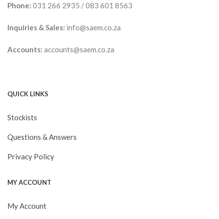
Phone:
031 266 2935
/
083 601 8563
Inquiries & Sales:
info@saem.co.za
Accounts:
accounts@saem.co.za
QUICK LINKS
Stockists
Questions & Answers
Privacy Policy
MY ACCOUNT
My Account