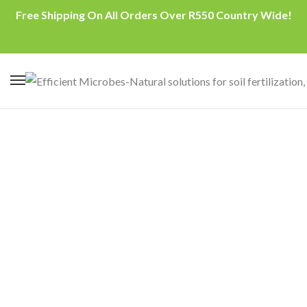
Free Shipping On All Orders Over R550 Country Wide!