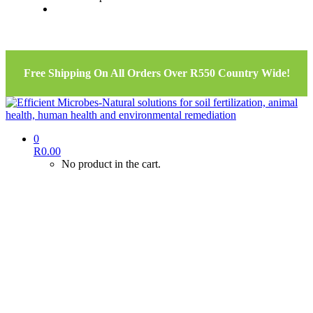
Free Shipping On All Orders Over R550 Country Wide!
0
R
0.00
No product in the cart.