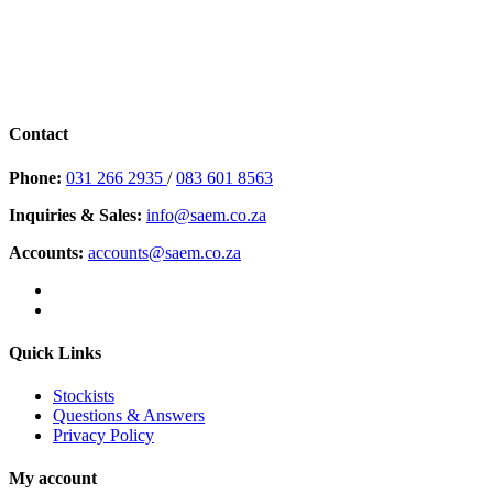
Contact
Phone:
031 266 2935
/
083 601 8563
Inquiries & Sales:
info@saem.co.za
Accounts:
accounts@saem.co.za
Quick Links
Stockists
Questions & Answers
Privacy Policy
My account