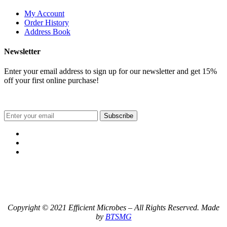
My Account
Order History
Address Book
Newsletter
Enter your email address to sign up for our newsletter and get 15%
off your first online purchase!
Subscribe
Copyright © 2021 Efficient Microbes – All Rights Reserved. Made
by
BTSMG