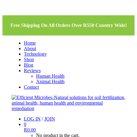
Free Shipping On All Orders Over R550 Country Wide!
Home
About
Technology
Shop
Blog
Reviews
Human Health
Animal Health
Contact
LOG IN
/
JOIN
0
R
0.00
No product in the cart.