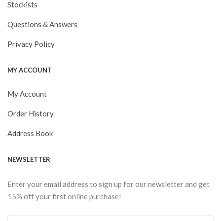
Stockists
Questions & Answers
Privacy Policy
MY ACCOUNT
My Account
Order History
Address Book
NEWSLETTER
Enter your email address to sign up for our newsletter and get
15% off your first online purchase!