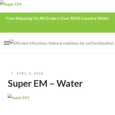
Free Shipping On All Orders Over R550 Country Wide!
APRIL 2, 2018
Super EM – Water