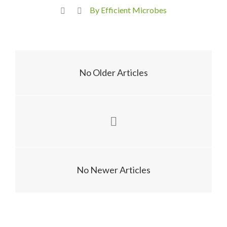
By Efficient Microbes
No Older Articles
No Newer Articles