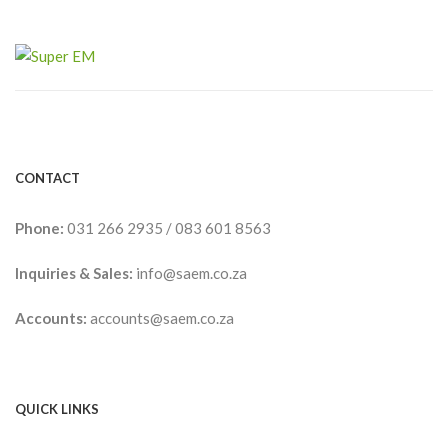
CONTACT
Phone:
031 266 2935
/
083 601 8563
Inquiries & Sales:
info@saem.co.za
Accounts:
accounts@saem.co.za
QUICK LINKS