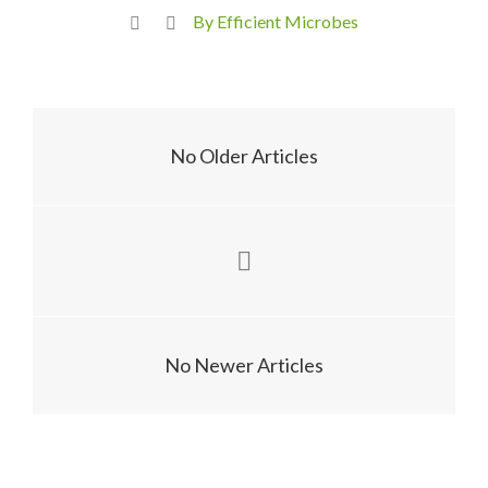
By Efficient Microbes
No Older Articles
No Newer Articles