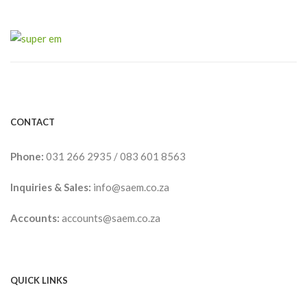
CONTACT
Phone:
031 266 2935
/
083 601 8563
Inquiries & Sales:
info@saem.co.za
Accounts:
accounts@saem.co.za
QUICK LINKS