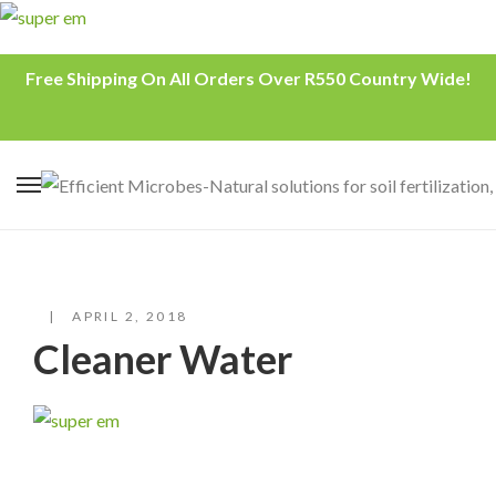
Free Shipping On All Orders Over R550 Country Wide!
APRIL 2, 2018
Cleaner Water