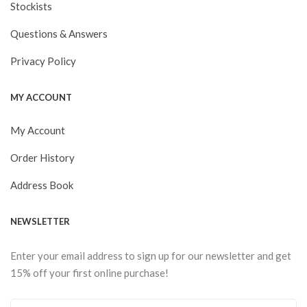
Stockists
Questions & Answers
Privacy Policy
MY ACCOUNT
My Account
Order History
Address Book
NEWSLETTER
Enter your email address to sign up for our newsletter and get
15% off your first online purchase!