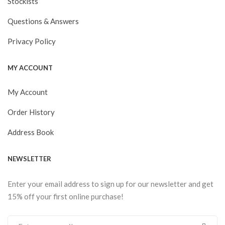
Stockists
Questions & Answers
Privacy Policy
MY ACCOUNT
My Account
Order History
Address Book
NEWSLETTER
Enter your email address to sign up for our newsletter and get
15% off your first online purchase!