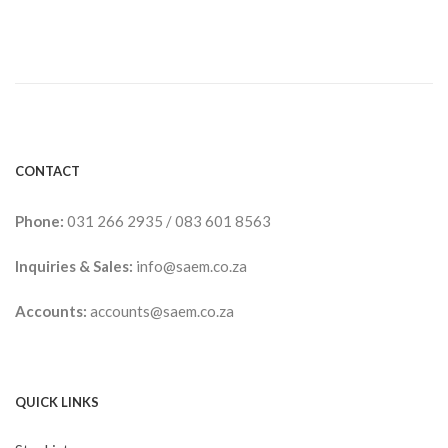
CONTACT
Phone:
031 266 2935
/
083 601 8563
Inquiries & Sales:
info@saem.co.za
Accounts:
accounts@saem.co.za
QUICK LINKS