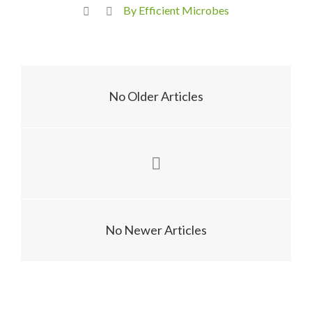
By Efficient Microbes
No Older Articles
No Newer Articles