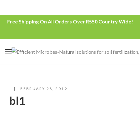
Free Shipping On All Orders Over R550 Country Wide!
FEBRUARY 28, 2019
bl1