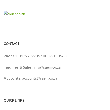
CONTACT
Phone:
031 266 2935
/
083 601 8563
Inquiries & Sales:
info@saem.co.za
Accounts:
accounts@saem.co.za
QUICK LINKS