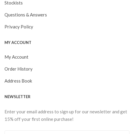
Stockists
Questions & Answers
Privacy Policy
MY ACCOUNT
My Account
Order History
Address Book
NEWSLETTER
Enter your email address to sign up for our newsletter and get
15% off your first online purchase!