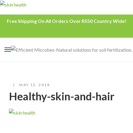
Free Shipping On All Orders Over R550 Country Wide!
MAY 13, 2018
Healthy-skin-and-hair