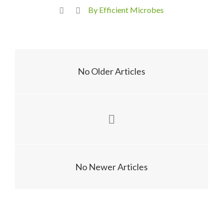
By Efficient Microbes
No Older Articles
No Newer Articles