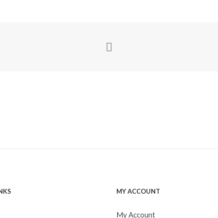
INKS
MY ACCOUNT
My Account