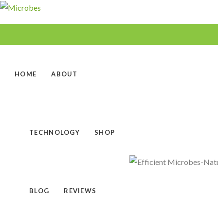
HOME
ABOUT
TECHNOLOGY
SHOP
BLOG
REVIEWS