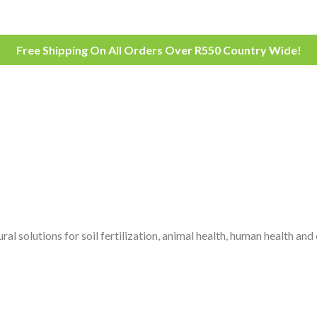
Free Shipping On All Orders Over R550 Country Wide!