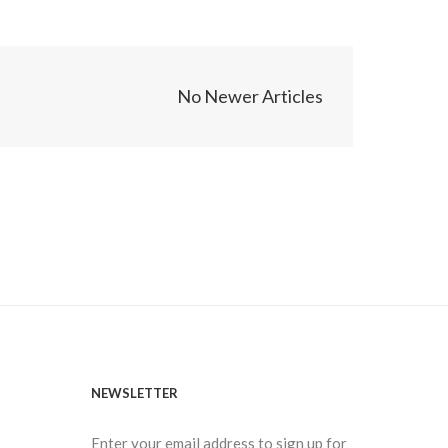
No Newer Articles
NEWSLETTER
Enter your email address to sign up for