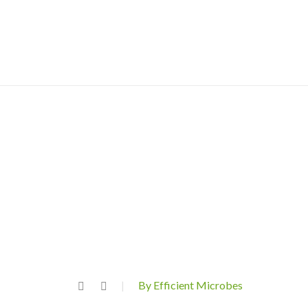
By Efficient Microbes