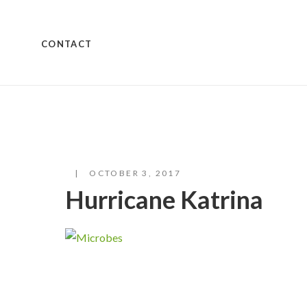
CONTACT
OCTOBER 3, 2017
Hurricane Katrina