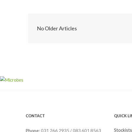
No Older Articles
CONTACT
QUICK L
Stockists
Phone:
031 266 2935
/
083 601 8563