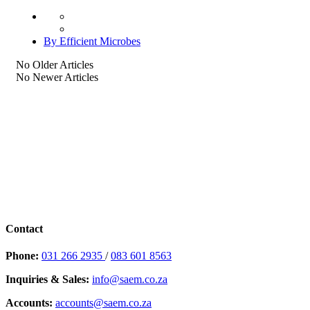
By Efficient Microbes
No Older Articles
No Newer Articles
Contact
Phone:
031 266 2935
/
083 601 8563
Inquiries & Sales:
info@saem.co.za
Accounts:
accounts@saem.co.za