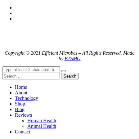
Copyright © 2021 Efficient Microbes – All Rights Reserved. Made
by
BTSMG
Search
Home
About
Technology
Shop
Blog
Reviews
Human Health
Animal Health
Contact