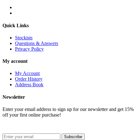
Quick Links
Stockists
Questions & Answers
Privacy Policy
My account
My Account
Order History
Address Book
Newsletter
Enter your email address to sign up for our newsletter and get 15%
off your first online purchase!
Subscribe