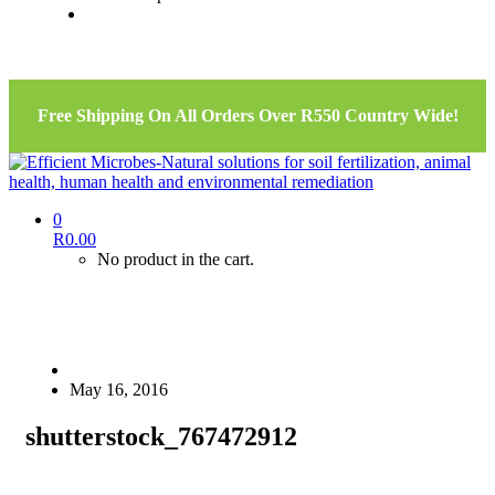
Free Shipping On All Orders Over R550 Country Wide!
0
R
0.00
No product in the cart.
May 16, 2016
shutterstock_767472912