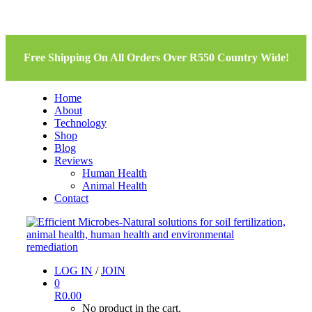
Free Shipping On All Orders Over R550 Country Wide!
Home
About
Technology
Shop
Blog
Reviews
Human Health
Animal Health
Contact
LOG IN
/
JOIN
0
R
0.00
No product in the cart.