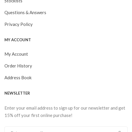
Stockists
Questions & Answers
Privacy Policy
MY ACCOUNT
My Account
Order History
Address Book
NEWSLETTER
Enter your email address to sign up for our newsletter and get
15% off your first online purchase!