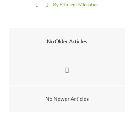
By Efficient Microbes
No Older Articles
No Newer Articles