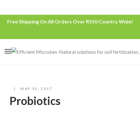
Free Shipping On All Orders Over R550 Country Wide!
MAY 10, 2017
Probiotics