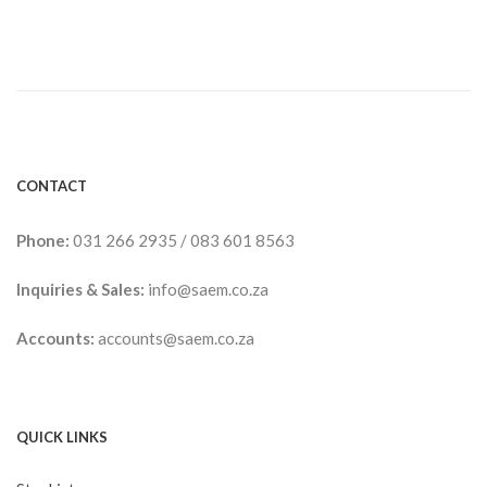
CONTACT
Phone:
031 266 2935
/
083 601 8563
Inquiries & Sales:
info@saem.co.za
Accounts:
accounts@saem.co.za
QUICK LINKS