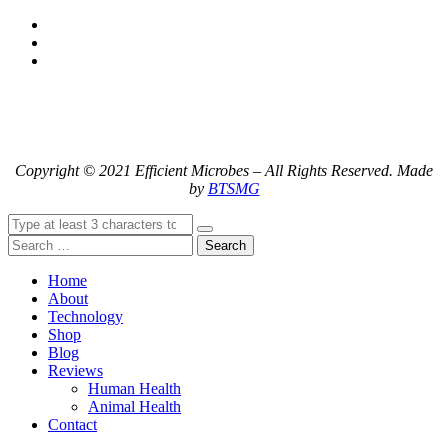
Copyright © 2021 Efficient Microbes – All Rights Reserved. Made
by
BTSMG
Search
Home
About
Technology
Shop
Blog
Reviews
Human Health
Animal Health
Contact