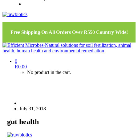
Free Shipping On All Orders Over R550 Country Wide!
0
R
0.00
No product in the cart.
July 31, 2018
gut health