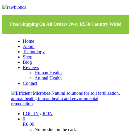
Free Shipping On All Orders Over R550 Country Wide!
Home
About
Technology
Shop
Blog
Reviews
Human Health
Animal Health
Contact
LOG IN
/
JOIN
0
R
0.00
No product in the cart.