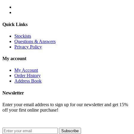
Quick Links
Stockists
Questions & Answers
Privacy Policy
My account
My Account
Order History
Address Book
Newsletter
Enter your email address to sign up for our newsletter and get 15%
off your first online purchase!
Subscribe