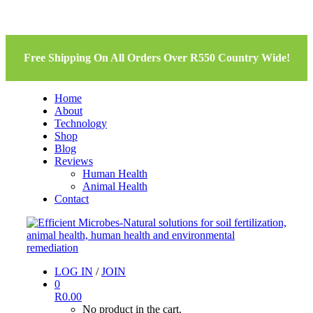
Free Shipping On All Orders Over R550 Country Wide!
Home
About
Technology
Shop
Blog
Reviews
Human Health
Animal Health
Contact
LOG IN
/
JOIN
0
R
0.00
No product in the cart.