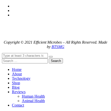
Copyright © 2021 Efficient Microbes – All Rights Reserved. Made
by
BTSMG
Search
Home
About
Technology
Shop
Blog
Reviews
Human Health
Animal Health
Contact