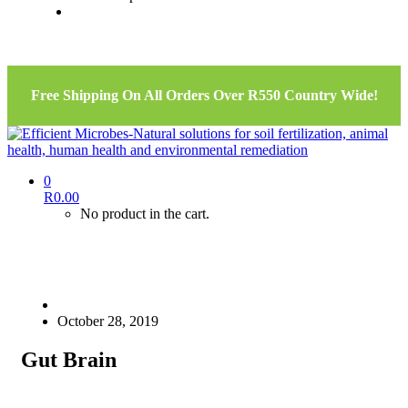
Free Shipping On All Orders Over R550 Country Wide!
0
R
0.00
No product in the cart.
October 28, 2019
Gut Brain