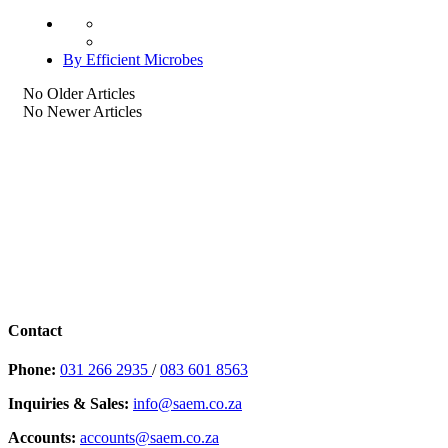
By Efficient Microbes
No Older Articles
No Newer Articles
Contact
Phone:
031 266 2935
/
083 601 8563
Inquiries & Sales:
info@saem.co.za
Accounts:
accounts@saem.co.za