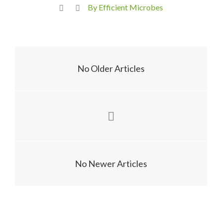
By Efficient Microbes
No Older Articles
No Newer Articles