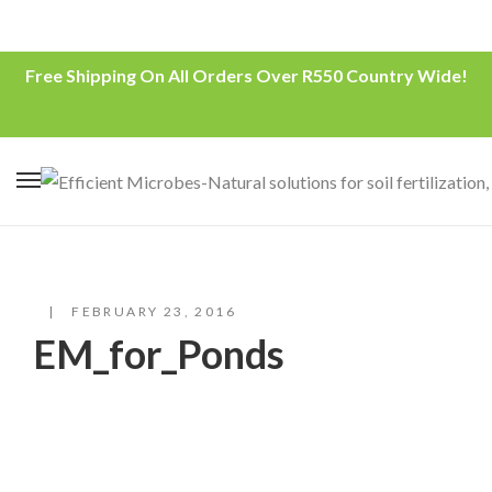
Free Shipping On All Orders Over R550 Country Wide!
FEBRUARY 23, 2016
EM_for_Ponds