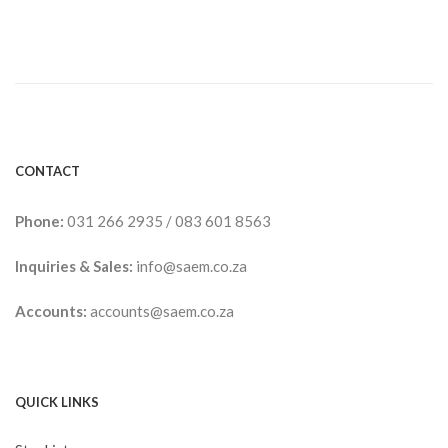
CONTACT
Phone:
031 266 2935
/
083 601 8563
Inquiries & Sales:
info@saem.co.za
Accounts:
accounts@saem.co.za
QUICK LINKS