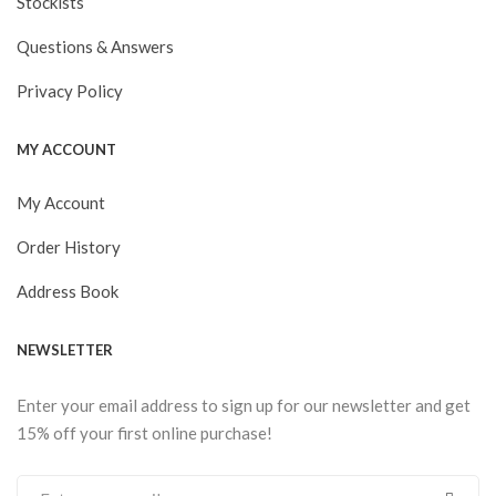
Stockists
Questions & Answers
Privacy Policy
MY ACCOUNT
My Account
Order History
Address Book
NEWSLETTER
Enter your email address to sign up for our newsletter and get
15% off your first online purchase!