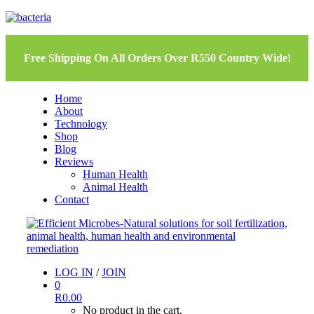
Free Shipping On All Orders Over R550 Country Wide!
Home
About
Technology
Shop
Blog
Reviews
Human Health
Animal Health
Contact
LOG IN
/
JOIN
0
R
0.00
No product in the cart.