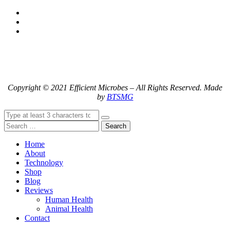
Copyright © 2021 Efficient Microbes – All Rights Reserved. Made
by
BTSMG
Search
Home
About
Technology
Shop
Blog
Reviews
Human Health
Animal Health
Contact