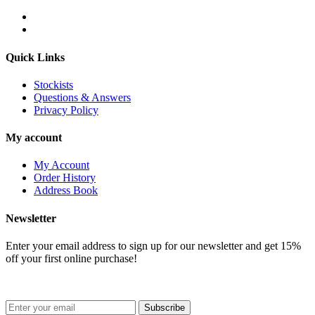
Quick Links
Stockists
Questions & Answers
Privacy Policy
My account
My Account
Order History
Address Book
Newsletter
Enter your email address to sign up for our newsletter and get 15%
off your first online purchase!
Subscribe