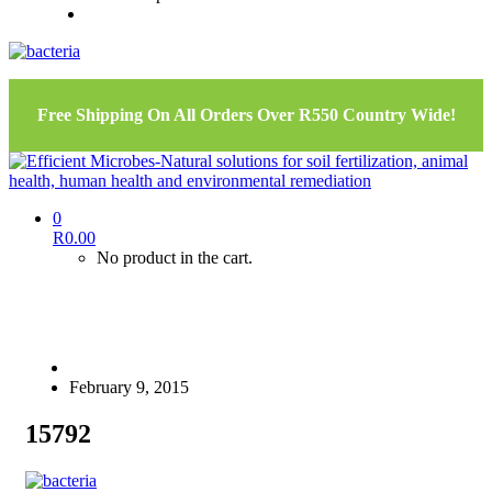
Free Shipping On All Orders Over R550 Country Wide!
0
R
0.00
No product in the cart.
February 9, 2015
15792