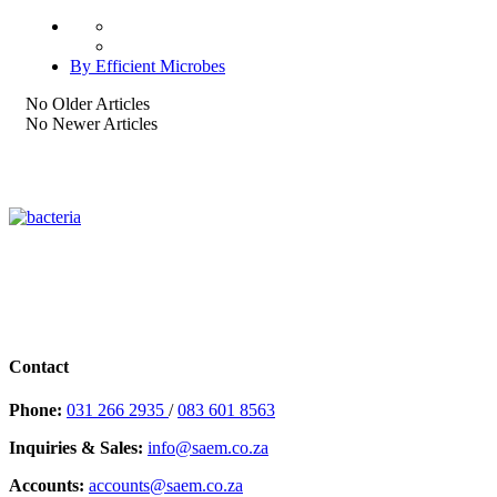
By Efficient Microbes
No Older Articles
No Newer Articles
Contact
Phone:
031 266 2935
/
083 601 8563
Inquiries & Sales:
info@saem.co.za
Accounts:
accounts@saem.co.za