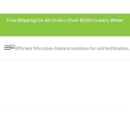
Free Shipping On All Orders Over R550 Country Wide!