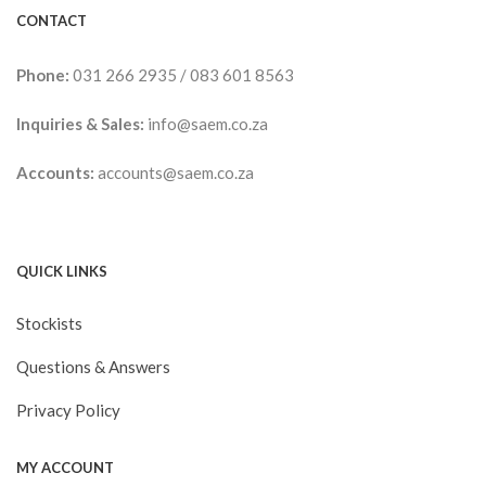
CONTACT
Phone:
031 266 2935
/
083 601 8563
Inquiries & Sales:
info@saem.co.za
Accounts:
accounts@saem.co.za
QUICK LINKS
Stockists
Questions & Answers
Privacy Policy
MY ACCOUNT