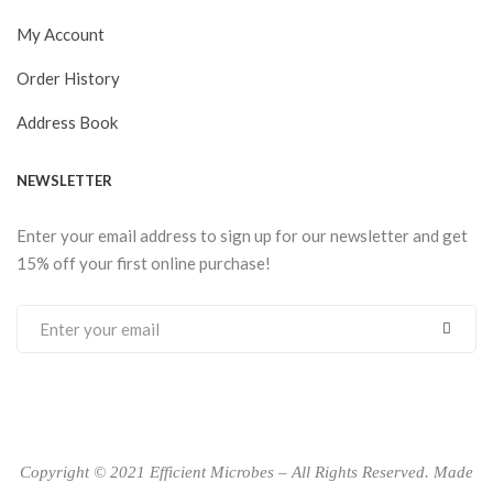
My Account
Order History
Address Book
NEWSLETTER
Enter your email address to sign up for our newsletter and get
15% off your first online purchase!
Copyright © 2021 Efficient Microbes – All Rights Reserved. Made