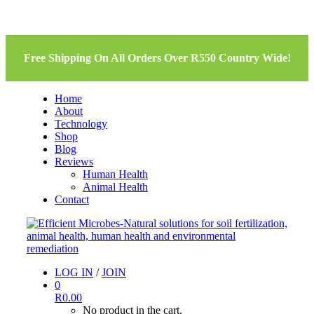
Free Shipping On All Orders Over R550 Country Wide!
Home
About
Technology
Shop
Blog
Reviews
Human Health
Animal Health
Contact
LOG IN
/
JOIN
0
R
0.00
No product in the cart.