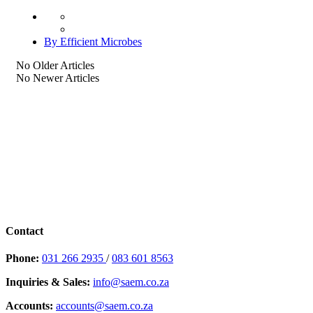
By Efficient Microbes
No Older Articles
No Newer Articles
Contact
Phone:
031 266 2935
/
083 601 8563
Inquiries & Sales:
info@saem.co.za
Accounts:
accounts@saem.co.za