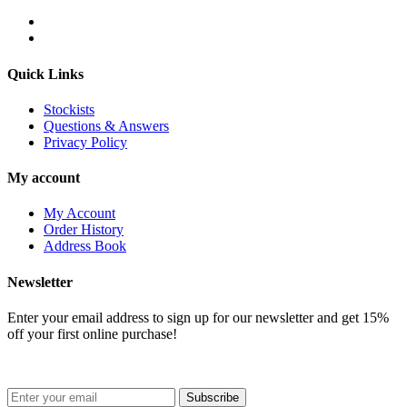
Quick Links
Stockists
Questions & Answers
Privacy Policy
My account
My Account
Order History
Address Book
Newsletter
Enter your email address to sign up for our newsletter and get 15%
off your first online purchase!
Subscribe