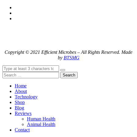
Copyright © 2021 Efficient Microbes – All Rights Reserved. Made
by
BTSMG
Search
Home
About
Technology
Shop
Blog
Reviews
Human Health
Animal Health
Contact