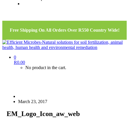
Free Shipping On All Orders Over R550 Country Wide!
0
R
0.00
No product in the cart.
March 23, 2017
EM_Logo_Icon_aw_web