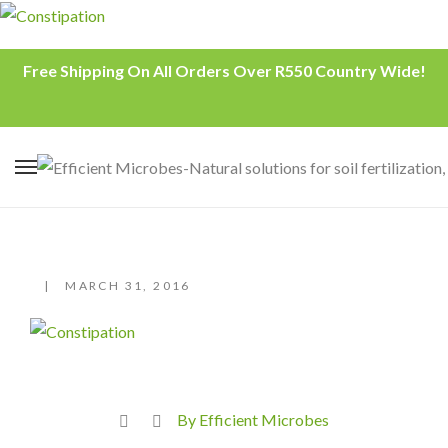
Free Shipping On All Orders Over R550 Country Wide!
MARCH 31, 2016
By Efficient Microbes