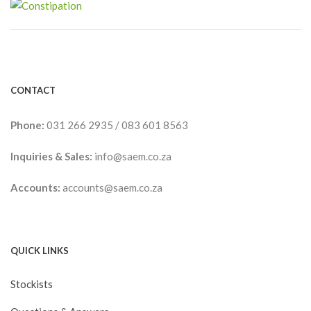
CONTACT
Phone:
031 266 2935
/
083 601 8563
Inquiries & Sales:
info@saem.co.za
Accounts:
accounts@saem.co.za
QUICK LINKS
Stockists