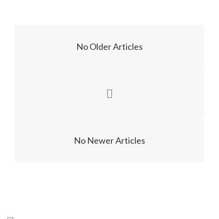
No Older Articles
No Newer Articles