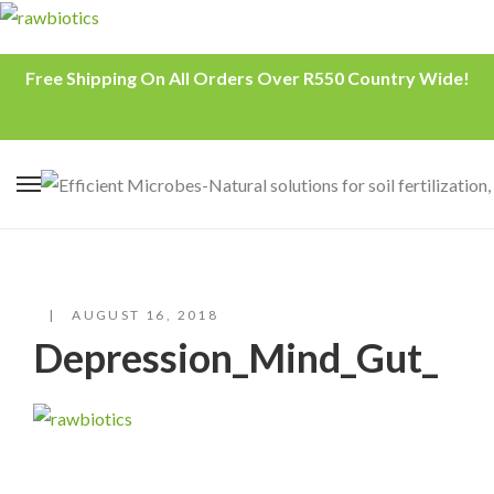
Free Shipping On All Orders Over R550 Country Wide!
AUGUST 16, 2018
Depression_Mind_Gut_