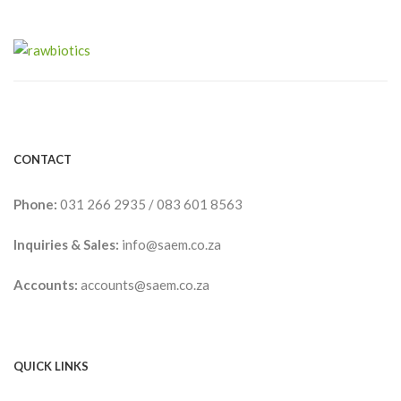
CONTACT
Phone:
031 266 2935
/
083 601 8563
Inquiries & Sales:
info@saem.co.za
Accounts:
accounts@saem.co.za
QUICK LINKS