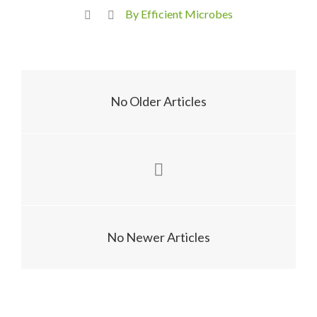
By Efficient Microbes
No Older Articles
No Newer Articles