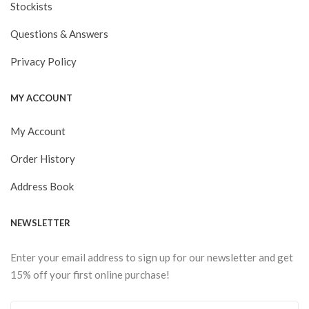
Stockists
Questions & Answers
Privacy Policy
MY ACCOUNT
My Account
Order History
Address Book
NEWSLETTER
Enter your email address to sign up for our newsletter and get
15% off your first online purchase!