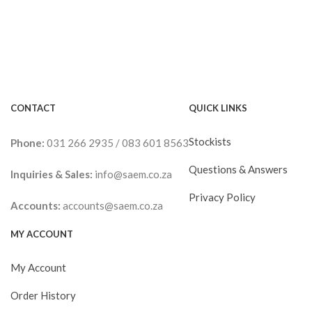
CONTACT
QUICK LINKS
Stockists
Phone:
031 266 2935
/
083 601 8563
Questions & Answers
Inquiries & Sales:
info@saem.co.za
Privacy Policy
Accounts:
accounts@saem.co.za
MY ACCOUNT
My Account
Order History