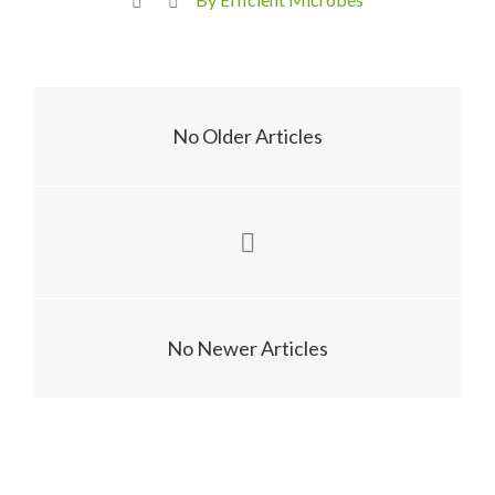
No Older Articles
No Newer Articles