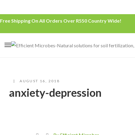
Free Shipping On All Orders Over R550 Country Wide!
AUGUST 16, 2018
anxiety-depression
By Efficient Microbes