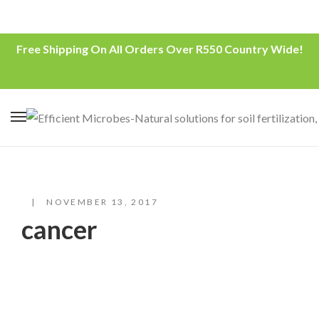
Free Shipping On All Orders Over R550 Country Wide!
NOVEMBER 13, 2017
cancer