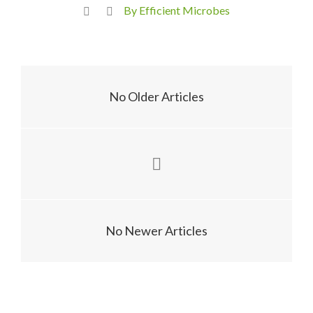
By Efficient Microbes
No Older Articles
No Newer Articles