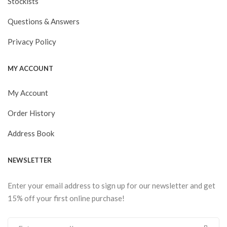
Stockists
Questions & Answers
Privacy Policy
MY ACCOUNT
My Account
Order History
Address Book
NEWSLETTER
Enter your email address to sign up for our newsletter and get
15% off your first online purchase!