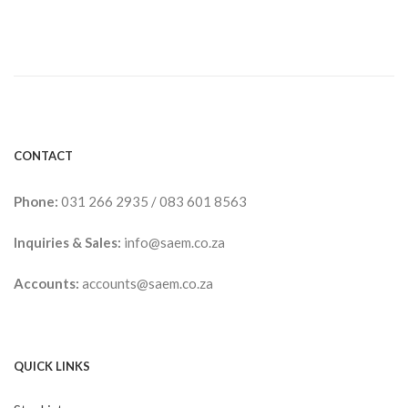
CONTACT
Phone:
031 266 2935
/
083 601 8563
Inquiries & Sales:
info@saem.co.za
Accounts:
accounts@saem.co.za
QUICK LINKS