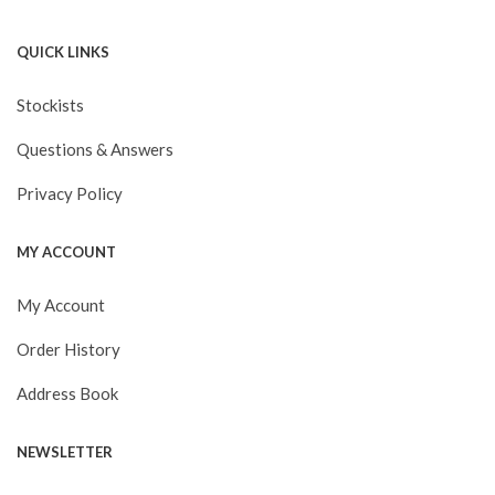
QUICK LINKS
Stockists
Questions & Answers
Privacy Policy
MY ACCOUNT
My Account
Order History
Address Book
NEWSLETTER