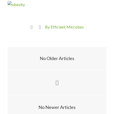
By Efficient Microbes
No Older Articles
No Newer Articles