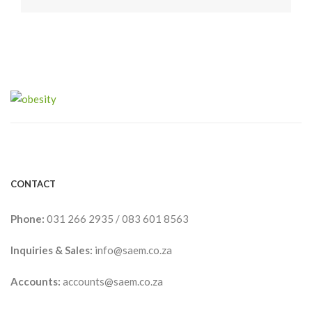
CONTACT
Phone:
031 266 2935
/
083 601 8563
Inquiries & Sales:
info@saem.co.za
Accounts:
accounts@saem.co.za