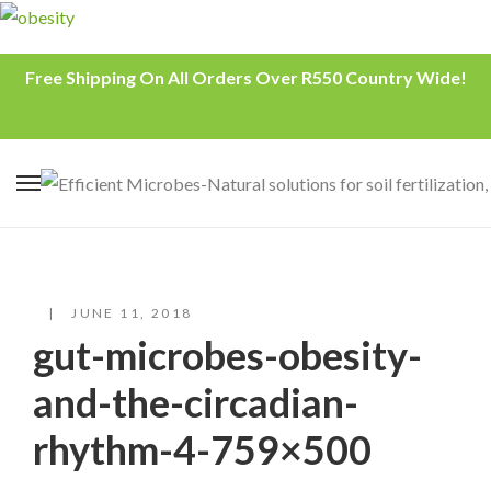
Free Shipping On All Orders Over R550 Country Wide!
JUNE 11, 2018
gut-microbes-obesity-
and-the-circadian-
rhythm-4-759×500