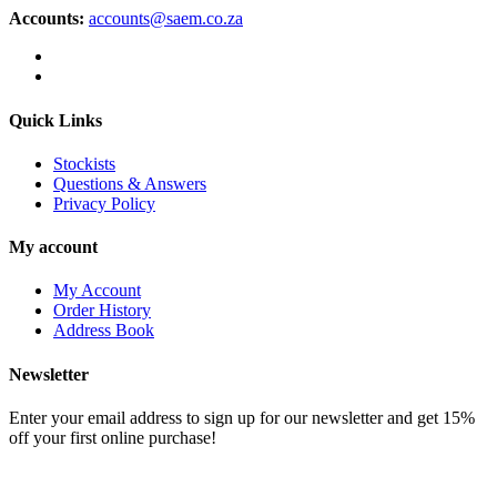
Accounts:
accounts@saem.co.za
Quick Links
Stockists
Questions & Answers
Privacy Policy
My account
My Account
Order History
Address Book
Newsletter
Enter your email address to sign up for our newsletter and get 15%
off your first online purchase!