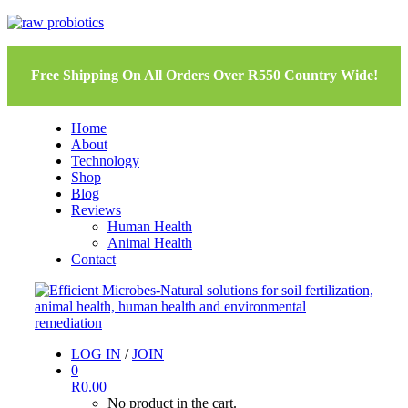
Free Shipping On All Orders Over R550 Country Wide!
Home
About
Technology
Shop
Blog
Reviews
Human Health
Animal Health
Contact
LOG IN
/
JOIN
0
R
0.00
No product in the cart.