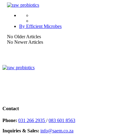
By Efficient Microbes
No Older Articles
No Newer Articles
Contact
Phone:
031 266 2935
/
083 601 8563
Inquiries & Sales:
info@saem.co.za