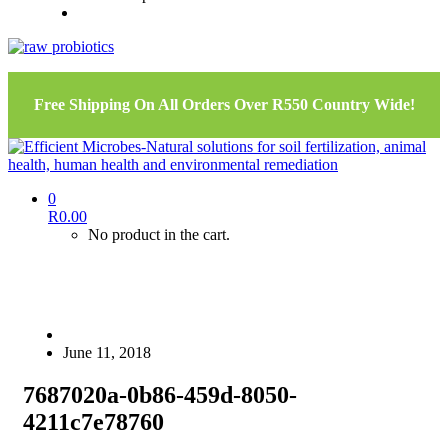
Free Shipping On All Orders Over R550 Country Wide!
0
R
0.00
No product in the cart.
June 11, 2018
7687020a-0b86-459d-8050-
4211c7e78760