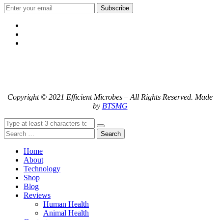
Subscribe
Copyright © 2021 Efficient Microbes – All Rights Reserved. Made
by
BTSMG
Search
Home
About
Technology
Shop
Blog
Reviews
Human Health
Animal Health