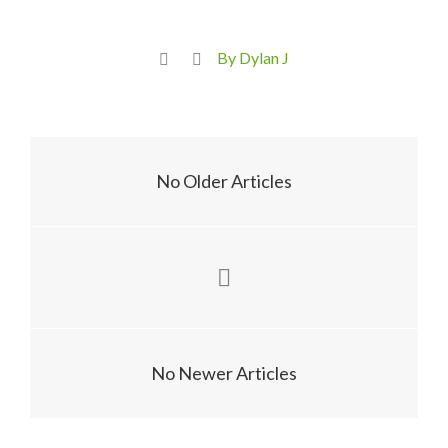
By Dylan J
No Older Articles
No Newer Articles