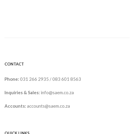
CONTACT
Phone:
031 266 2935
/
083 601 8563
Inquiries & Sales:
info@saem.co.za
Accounts:
accounts@saem.co.za
QUICK LINKS