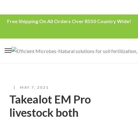
Free Shipping On All Orders Over R550 Country Wide!
MAY 7, 2021
Takealot EM Pro
livestock both