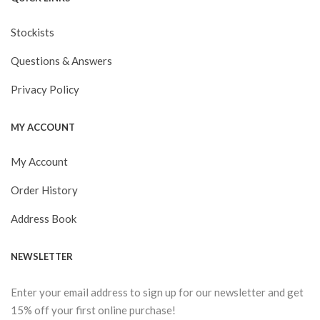
Stockists
Questions & Answers
Privacy Policy
MY ACCOUNT
My Account
Order History
Address Book
NEWSLETTER
Enter your email address to sign up for our newsletter and get
15% off your first online purchase!