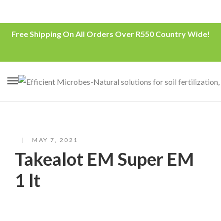
Free Shipping On All Orders Over R550 Country Wide!
MAY 7, 2021
Takealot EM Super EM
1 lt