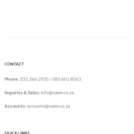
CONTACT
Phone:
031 266 2935
/
083 601 8563
Inquiries & Sales:
info@saem.co.za
Accounts:
accounts@saem.co.za
QUICK LINKS