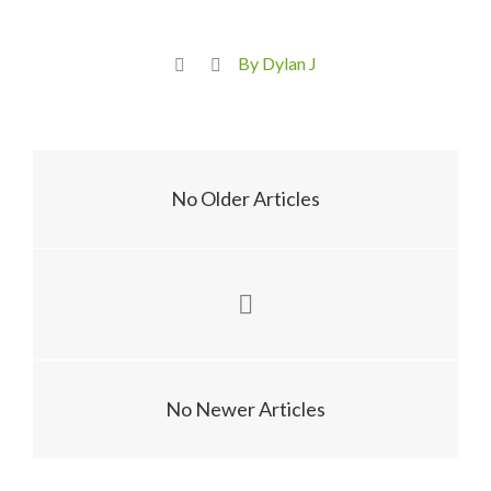
By Dylan J
No Older Articles
No Newer Articles