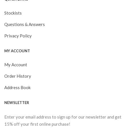
Stockists
Questions & Answers
Privacy Policy
MY ACCOUNT
My Account
Order History
Address Book
NEWSLETTER
Enter your email address to sign up for our newsletter and get
15% off your first online purchase!