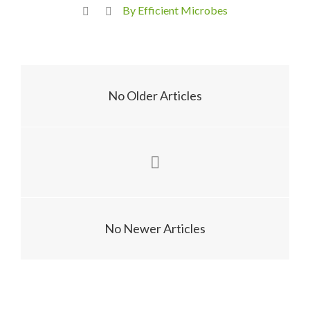
By Efficient Microbes
No Older Articles
No Newer Articles