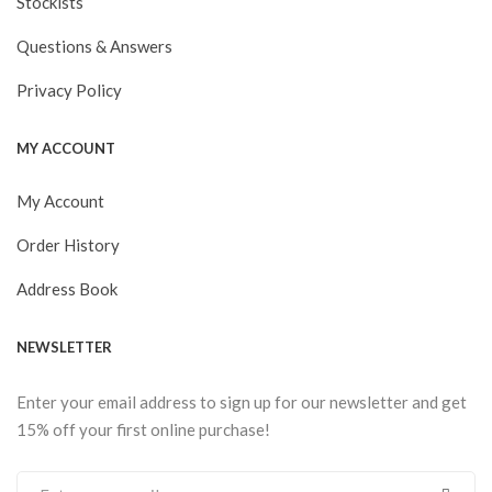
Stockists
Questions & Answers
Privacy Policy
MY ACCOUNT
My Account
Order History
Address Book
NEWSLETTER
Enter your email address to sign up for our newsletter and get
15% off your first online purchase!