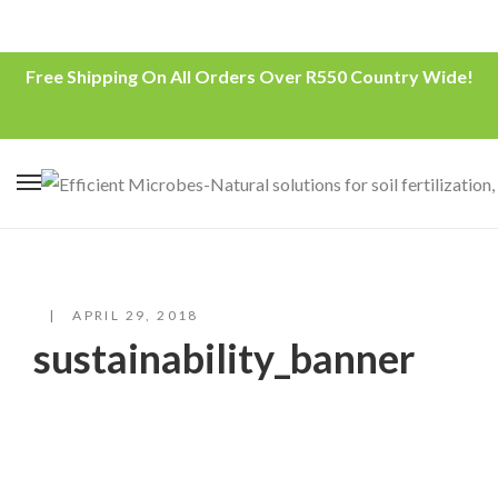
Free Shipping On All Orders Over R550 Country Wide!
APRIL 29, 2018
sustainability_banner