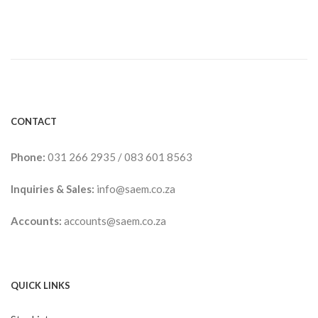
CONTACT
Phone:
031 266 2935
/
083 601 8563
Inquiries & Sales:
info@saem.co.za
Accounts:
accounts@saem.co.za
QUICK LINKS