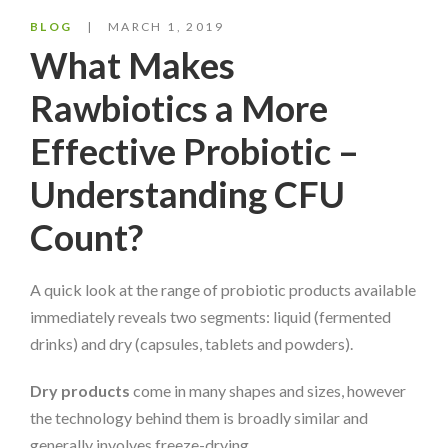
BLOG
MARCH 1, 2019
What Makes
Rawbiotics a More
Effective Probiotic –
Understanding CFU
Count?
A quick look at the range of probiotic products available
immediately reveals two segments: liquid (fermented
drinks) and dry (capsules, tablets and powders).
Dry products
come in many shapes and sizes, however
the technology behind them is broadly similar and
generally involves freeze-drying.