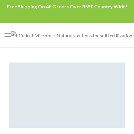
Free Shipping On All Orders Over R550 Country Wide!