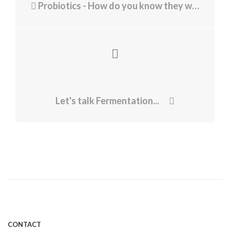
Probiotics - How do you know they working?
Let's talk Fermentation...
CONTACT