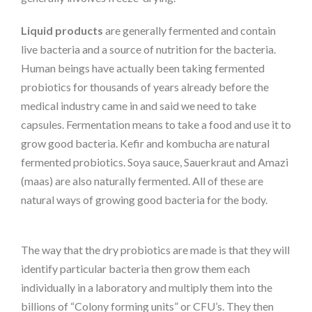
Liquid products
are generally fermented and contain
live bacteria and a source of nutrition for the bacteria.
Human beings have actually been taking fermented
probiotics for thousands of years already before the
medical industry came in and said we need to take
capsules. Fermentation means to take a food and use it to
grow good bacteria. Kefir and kombucha are natural
fermented probiotics. Soya sauce, Sauerkraut and Amazi
(maas) are also naturally fermented. All of these are
natural ways of growing good bacteria for the body.
The way that the dry probiotics are made is that they will
identify particular bacteria then grow them each
individually in a laboratory and multiply them into the
billions of “Colony forming units” or CFU’s. They then