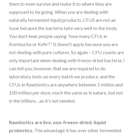
them to even survive and make it to where they are
supposed to be going. When you are dealing with
naturally fermented liquid products, CFUS are not an
issue because the bacteria take very well to the body.
You don’t hear people saying “how many CFUs in
Kombucha or Kefir?” It doesn’t apply because you are
not dealing with pure cultures. So again – CFU counts are
only important when dealing with freeze-dried bacteria. I
can tell you, however, that we are required to do
laboratory tests on every batch we produce, and the
CFUs in Rawbiotics are anywhere between 1 million and
100 million per dose, much the same as in nature, but not
in the billions…as it’s not needed.
Rawbiotics are live, non-freeze-dried, liquid
probiotics.
The advantage it has over other fermented