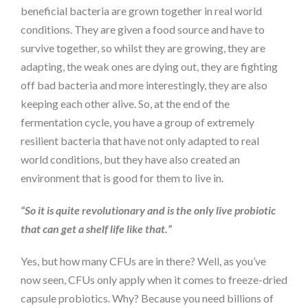
beneficial bacteria are grown together in real world
conditions. They are given a food source and have to
survive together, so whilst they are growing, they are
adapting, the weak ones are dying out, they are fighting
off bad bacteria and more interestingly, they are also
keeping each other alive. So, at the end of the
fermentation cycle, you have a group of extremely
resilient bacteria that have not only adapted to real
world conditions, but they have also created an
environment that is good for them to live in.
“So it is quite revolutionary and is the only live probiotic
that can get a shelf life like that.”
Yes, but how many CFUs are in there? Well, as you’ve
now seen, CFUs only apply when it comes to freeze-dried
capsule probiotics. Why? Because you need billions of