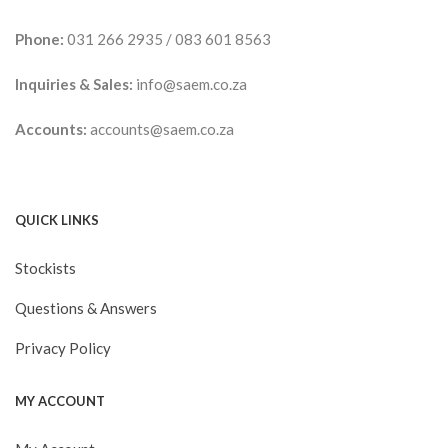
Phone:
031 266 2935
/
083 601 8563
Inquiries & Sales:
info@saem.co.za
Accounts:
accounts@saem.co.za
QUICK LINKS
Stockists
Questions & Answers
Privacy Policy
MY ACCOUNT