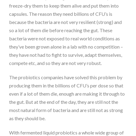
freeze-dry them to keep them alive and put them into
capsules. The reason they need billions of CFU’s is
because the bacteria are not very resilient (strong) and
so a lot of them die before reaching the gut. These
bacteria were not exposed to real world conditions as
they’ve been grown alone in a lab with no competition –
they have not had to fight to survive, adapt themselves,
compete etc, and so they are not very robust.
The probiotics companies have solved this problem by
producing them in the billions of CFU’s per dose so that
even if a lot of them die, enough are making it through to
the gut. But at the end of the day, they are still not the
most natural form of bacteria and are still not as strong
as they should be.
With fermented liquid probiotics a whole wide group of