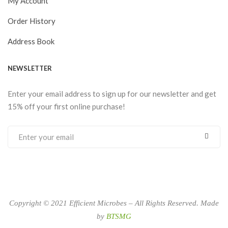
My Account
Order History
Address Book
NEWSLETTER
Enter your email address to sign up for our newsletter and get
15% off your first online purchase!
Copyright © 2021 Efficient Microbes – All Rights Reserved. Made
by
BTSMG