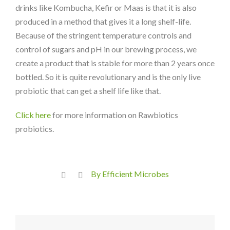
drinks like Kombucha, Kefir or Maas is that it is also
produced in a method that gives it a long shelf-life.
Because of the stringent temperature controls and
control of sugars and pH in our brewing process, we
create a product that is stable for more than 2 years once
bottled. So it is quite revolutionary and is the only live
probiotic that can get a shelf life like that.
Click here
for more information on Rawbiotics
probiotics.
By Efficient Microbes