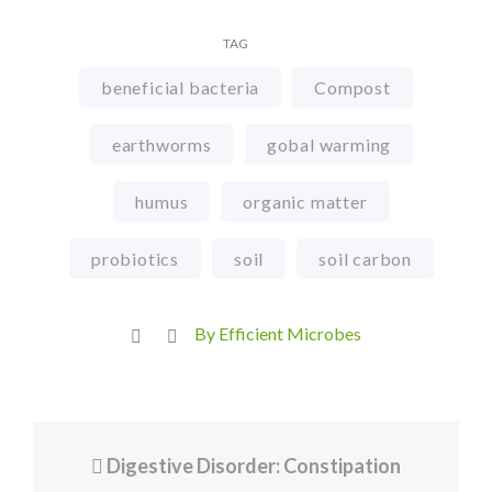
TAG
beneficial bacteria
Compost
earthworms
gobal warming
humus
organic matter
probiotics
soil
soil carbon
By Efficient Microbes
Digestive Disorder: Constipation