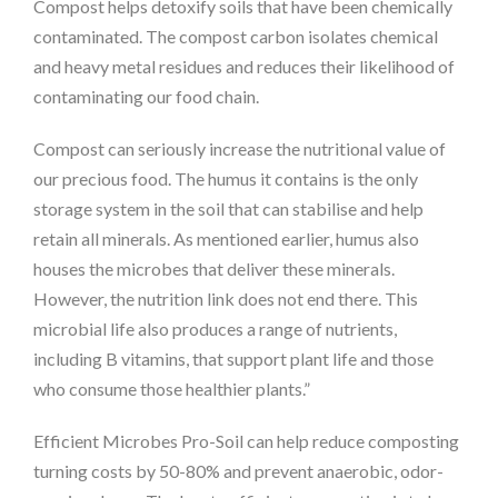
Compost helps detoxify soils that have been chemically
contaminated. The compost carbon isolates chemical
and heavy metal residues and reduces their likelihood of
contaminating our food chain.
Compost can seriously increase the nutritional value of
our precious food. The humus it contains is the only
storage system in the soil that can stabilise and help
retain all minerals. As mentioned earlier, humus also
houses the microbes that deliver these minerals.
However, the nutrition link does not end there. This
microbial life also produces a range of nutrients,
including B vitamins, that support plant life and those
who consume those healthier plants.”
Efficient Microbes Pro-Soil can help reduce composting
turning costs by 50-80% and prevent anaerobic, odor-