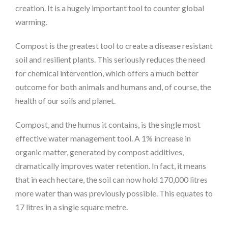
creation. It is a hugely important tool to counter global
warming.
Compost is the greatest tool to create a disease resistant
soil and resilient plants. This seriously reduces the need
for chemical intervention, which offers a much better
outcome for both animals and humans and, of course, the
health of our soils and planet.
Compost, and the humus it contains, is the single most
effective water management tool. A 1% increase in
organic matter, generated by compost additives,
dramatically improves water retention. In fact, it means
that in each hectare, the soil can now hold 170,000 litres
more water than was previously possible. This equates to
17 litres in a single square metre.