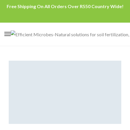
Free Shipping On All Orders Over R550 Country Wide!