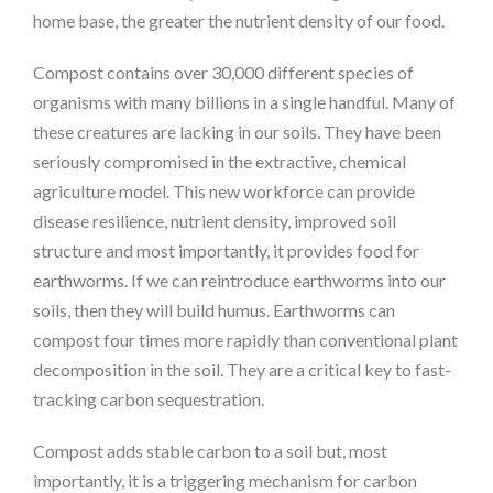
home base, the greater the nutrient density of our food.
Compost contains over 30,000 different species of
organisms with many billions in a single handful. Many of
these creatures are lacking in our soils. They have been
seriously compromised in the extractive, chemical
agriculture model. This new workforce can provide
disease resilience, nutrient density, improved soil
structure and most importantly, it provides food for
earthworms. If we can reintroduce earthworms into our
soils, then they will build humus. Earthworms can
compost four times more rapidly than conventional plant
decomposition in the soil. They are a critical key to fast-
tracking carbon sequestration.
Compost adds stable carbon to a soil but, most
importantly, it is a triggering mechanism for carbon