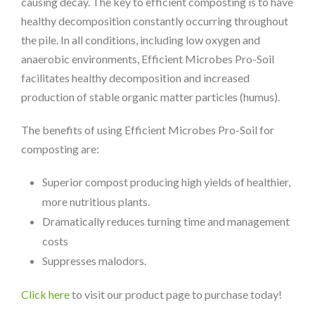
causing decay. The key to efficient composting is to have
healthy decomposition constantly occurring throughout
the pile. In all conditions, including low oxygen and
anaerobic environments, Efficient Microbes Pro-Soil
facilitates healthy decomposition and increased
production of stable organic matter particles (humus).
The benefits of using Efficient Microbes Pro-Soil for
composting are:
Superior compost producing high yields of healthier,
more nutritious plants.
Dramatically reduces turning time and management
costs
Suppresses malodors.
Click here
to visit our product page to purchase today!