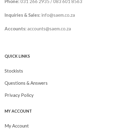
Phone:
031 266 2935
/
083 601 8563
Inquiries & Sales:
info@saem.co.za
Accounts:
accounts@saem.co.za
QUICK LINKS
Stockists
Questions & Answers
Privacy Policy
MY ACCOUNT
My Account