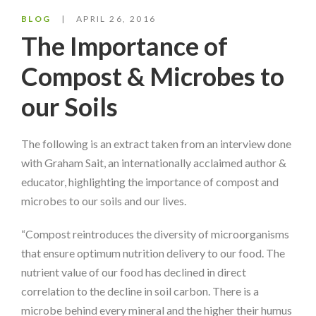
BLOG
APRIL 26, 2016
The Importance of
Compost & Microbes to
our Soils
The following is an extract taken from an interview done
with Graham Sait, an internationally acclaimed author &
educator, highlighting the importance of compost and
microbes to our soils and our lives.
“Compost reintroduces the diversity of microorganisms
that ensure optimum nutrition delivery to our food. The
nutrient value of our food has declined in direct
correlation to the decline in soil carbon. There is a
microbe behind every mineral and the higher their humus