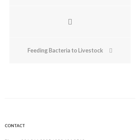
Feeding Bacteria to Livestock
CONTACT