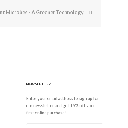
ent Microbes - A Greener Technology
NEWSLETTER
Enter your email address to sign up for
our newsletter and get 15% off your
first online purchase!