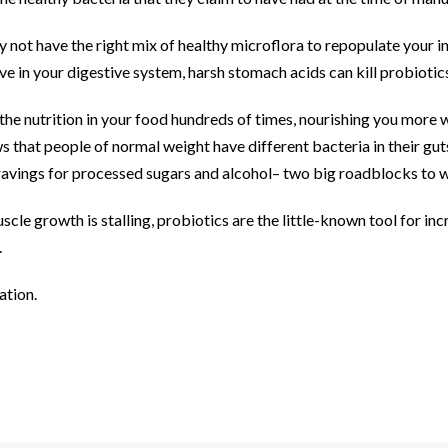
not have the right mix of healthy microflora to repopulate your in
ve in your digestive system, harsh stomach acids can kill probiotic
he nutrition in your food hundreds of times, nourishing you more wi
s that people of normal weight have different bacteria in their gu
 cravings for processed sugars and alcohol– two big roadblocks to w
scle growth is stalling, probiotics are the little-known tool for in
.
ation.