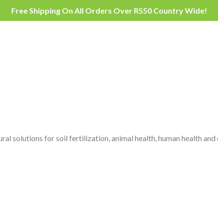
Free Shipping On All Orders Over R550 Country Wide!