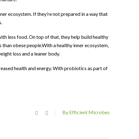
ner ecosystem. If they’re not prepared in a way that
s.
th less food. On top of that, they help build healthy
ts than obese people.With a healthy inner ecosystem,
eight loss and a leaner body.
creased health and energy. With probiotics as part of
By Efficient Microbes