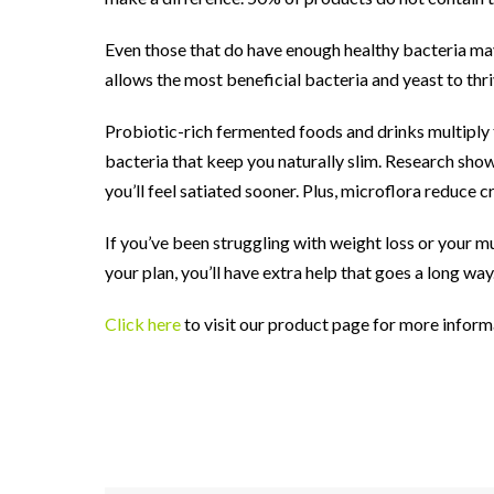
Even those that do have enough healthy bacteria may 
allows the most beneficial bacteria and yeast to thri
Probiotic-rich fermented foods and drinks multiply t
bacteria that keep you naturally slim. Research show
you’ll feel satiated sooner. Plus, microflora reduce
If you’ve been struggling with weight loss or your mu
your plan, you’ll have extra help that goes a long way
Click here
to visit our product page for more inform