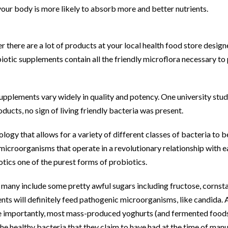
 your body is more likely to absorb more and better nutrients.
r there are a lot of products at your local health food store desig
iotic supplements contain all the friendly microflora necessary to 
supplements vary widely in quality and potency. One university stud
ducts, no sign of living friendly bacteria was present.
logy that allows for a variety of different classes of bacteria to 
 microorganisms that operate in a revolutionary relationship with 
tics one of the purest forms of probiotics.
, many include some pretty awful sugars including fructose, cornst
dients will definitely feed pathogenic microorganisms, like candida.
 importantly, most mass-produced yoghurts (and fermented foods 
he healthy bacteria that they claim to have had at the time of man