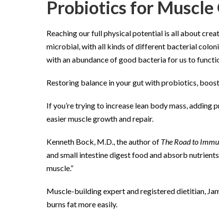
Probiotics for Muscl
Reaching our full physical potential is all about cr
microbial, with all kinds of different bacterial col
with an abundance of good bacteria for us to functio
Restoring balance in your gut with probiotics, boos
If you’re trying to increase lean body mass, adding p
easier muscle growth and repair.
Kenneth Bock, M.D., the author of
The Road to Immu
and small intestine digest food and absorb nutrients.
muscle.”
Muscle-building expert and registered dietitian, Jam
burns fat more easily.