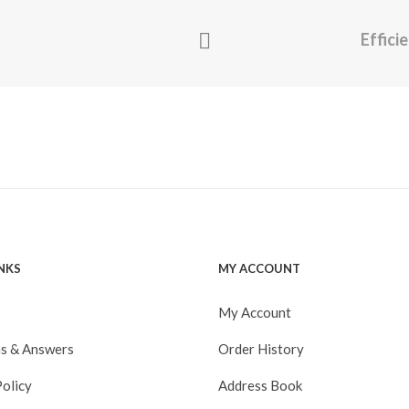
Effici
INKS
MY ACCOUNT
My Account
s & Answers
Order History
Policy
Address Book