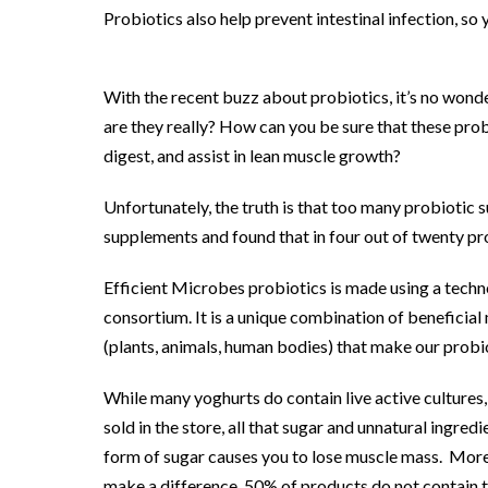
Probiotics also help prevent intestinal infection, so
With the recent buzz about probiotics, it’s no wonde
are they really? How can you be sure that these prob
digest, and assist in lean muscle growth?
Unfortunately, the truth is that too many probiotic 
supplements and found that in four out of twenty pro
Efficient Microbes probiotics is made using a techno
consortium. It is a unique combination of beneficial
(plants, animals, human bodies) that make our probio
While many yoghurts do contain live active cultures
sold in the store, all that sugar and unnatural ingre
form of sugar causes you to lose muscle mass. More
make a difference. 50% of products do not contain t