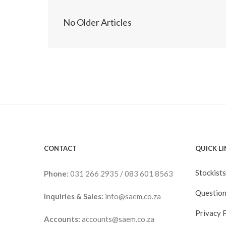
No Older Articles
CONTACT
QUICK L
Stockists
Phone:
031 266 2935
/
083 601 8563
Question
Inquiries & Sales:
info@saem.co.za
Privacy 
Accounts:
accounts@saem.co.za