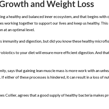
e Growth and Weight Loss
eating a healthy and balanced inner ecosystem, and that begins wit
onies working together to support our lives and keep us healthy. Th
n at an optimal level.
ts immunity and digestion, but did you know these healthy microflo
robiotics to your diet will ensure more efficient digestion. And th
nity
, says that gaining lean muscle mass is more work with an unhea
 If either of these processes is hindered, it can result in a loss of
es Collier, agrees that a good supply of healthy bacteria makes pr