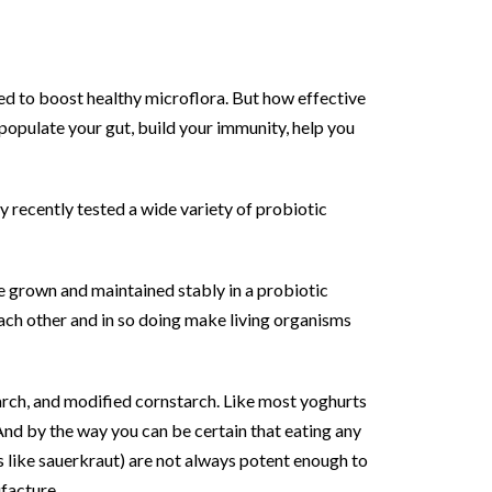
ned to boost healthy microflora. But how effective
populate your gut, build your immunity, help you
y recently tested a wide variety of probiotic
be grown and maintained stably in a probiotic
each other and in so doing make living organisms
arch, and modified cornstarch. Like most yoghurts
 And by the way you can be certain that eating any
like sauerkraut) are not always potent enough to
ufacture.