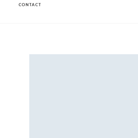
CONTACT