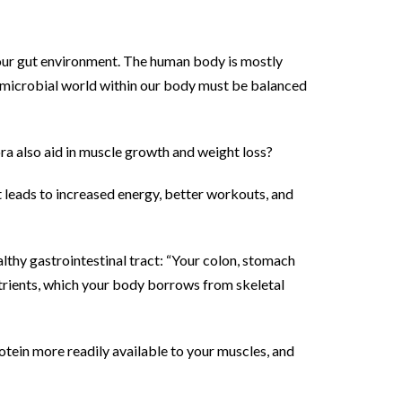
h our gut environment. The human body is mostly
is microbial world within our body must be balanced
ra also aid in muscle growth and weight loss?
at leads to increased energy, better workouts, and
lthy gastrointestinal tract: “Your colon, stomach
 nutrients, which your body borrows from skeletal
otein more readily available to your muscles, and