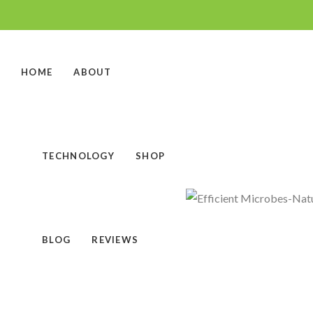
HOME
ABOUT
TECHNOLOGY
SHOP
BLOG
REVIEWS