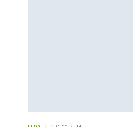
BLOG
MAY 22, 2014