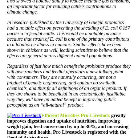
also showed a notable ability to reduce methane gas emissions,
an important factor for reducing cattle’s contributions to
climate change.
In research published by the University of Guelph probiotics
had a notable effect on preventing the shedding of E. coli O157
bacteria in feedlot cattle. This would be a notable advance
because that strain of E. coli is one of the primary contributors
to a foodborne illness in humans. Similar effects have been
shown in chickens as well, leading scientists to believe that the
effects are general across different animal populations.
Regardless of just how much benefit the probiotics produce they
will give ranchers and feedlot operators a new talking point
with consumers. They are naturally occurring, are not a
product of genetic engineering, and contain no synthetic
chemicals, and thus fit all definitions of an organic product. If
they are shown to be beneficial in an economically justifiable
way they will have an added benefit in improving public
perception as an “all-natural” product.
Efficient Microbes Pro-Livestock
greatly
improves digestion and uptake of nutrition, improving
weight gain, feed conversion by up to 30%, and increasing
immunity and health. Pro Livestock is registered with the
Dept of Agriculture.