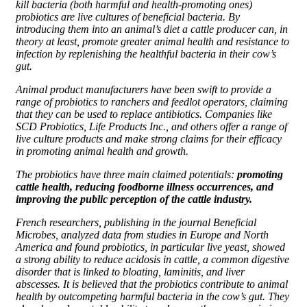
kill bacteria (both harmful and health-promoting ones)
probiotics are live cultures of beneficial bacteria. By
introducing them into an animal’s diet a cattle producer can, in
theory at least, promote greater animal health and resistance to
infection by replenishing the healthful bacteria in their cow’s
gut.
Animal product manufacturers have been swift to provide a
range of probiotics to ranchers and feedlot operators, claiming
that they can be used to replace antibiotics. Companies like
SCD Probiotics, Life Products Inc., and others offer a range of
live culture products and make strong claims for their efficacy
in promoting animal health and growth.
The probiotics have three main claimed potentials:
promoting
cattle health, reducing foodborne illness occurrences, and
improving the public perception of the cattle industry.
French researchers, publishing in the journal Beneficial
Microbes, analyzed data from studies in Europe and North
America and found probiotics, in particular live yeast, showed
a strong ability to reduce acidosis in cattle, a common digestive
disorder that is linked to bloating, laminitis, and liver
abscesses. It is believed that the probiotics contribute to animal
health by outcompeting harmful bacteria in the cow’s gut. They