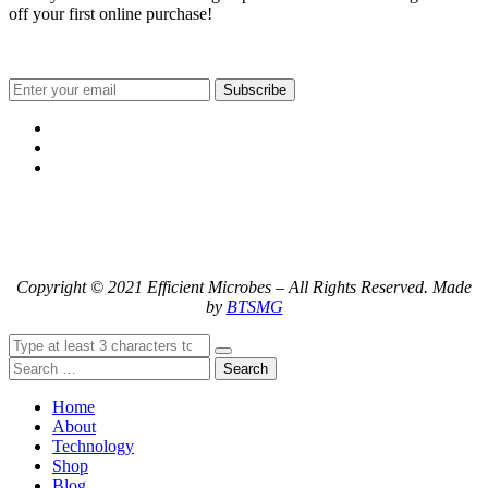
off your first online purchase!
Subscribe
Copyright © 2021 Efficient Microbes – All Rights Reserved. Made
by
BTSMG
Search
Home
About
Technology
Shop
Blog