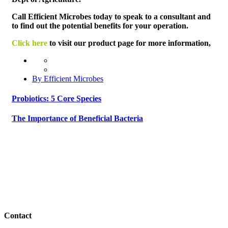
Call Efficient Microbes today to speak to a consultant and
to find out the potential benefits for your operation.
Click here
to visit our product page for more information,
By Efficient Microbes
Probiotics: 5 Core Species
The Importance of Beneficial Bacteria
Contact