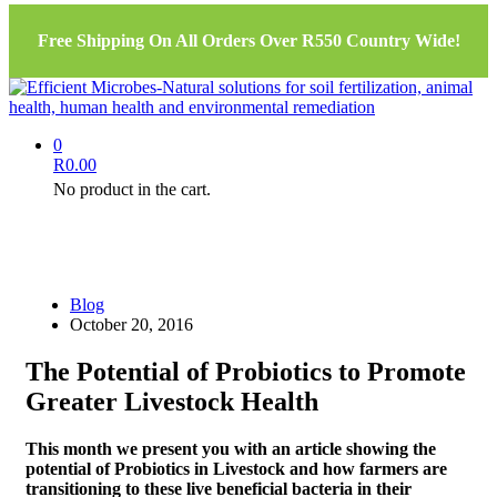
Free Shipping On All Orders Over R550 Country Wide!
0
R
0.00
No product in the cart.
Blog
October 20, 2016
The Potential of Probiotics to Promote
Greater Livestock Health
This month we present you with an article showing the
potential of Probiotics in Livestock and how farmers are
transitioning to these live beneficial bacteria in their