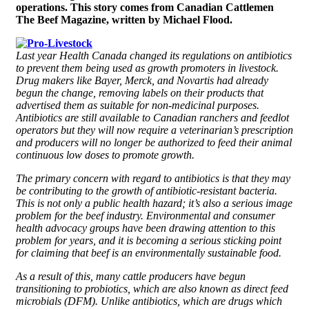
operations. This story comes from Canadian Cattlemen
The Beef Magazine, written by Michael Flood.
Last year Health Canada changed its regulations on antibiotics
to prevent them being used as growth promoters in livestock.
Drug makers like Bayer, Merck, and Novartis had already
begun the change, removing labels on their products that
advertised them as suitable for non-medicinal purposes.
Antibiotics are still available to Canadian ranchers and feedlot
operators but they will now require a veterinarian’s prescription
and producers will no longer be authorized to feed their animal
continuous low doses to promote growth.
The primary concern with regard to antibiotics is that they may
be contributing to the growth of antibiotic-resistant bacteria.
This is not only a public health hazard; it’s also a serious image
problem for the beef industry. Environmental and consumer
health advocacy groups have been drawing attention to this
problem for years, and it is becoming a serious sticking point
for claiming that beef is an environmentally sustainable food.
As a result of this, many cattle producers have begun
transitioning to probiotics, which are also known as direct feed
microbials (DFM). Unlike antibiotics, which are drugs which