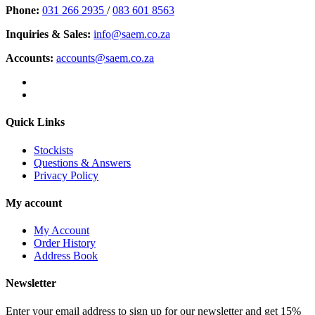
Phone:
031 266 2935
/
083 601 8563
Inquiries & Sales:
info@saem.co.za
Accounts:
accounts@saem.co.za
Quick Links
Stockists
Questions & Answers
Privacy Policy
My account
My Account
Order History
Address Book
Newsletter
Enter your email address to sign up for our newsletter and get 15%