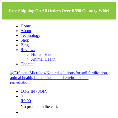
Free Shipping On All Orders Over R550 Country Wide!
Home
About
Technology
Shop
Blog
Reviews
Human Health
Animal Health
Contact
LOG IN
/
JOIN
0
R
0.00
No product in the cart.