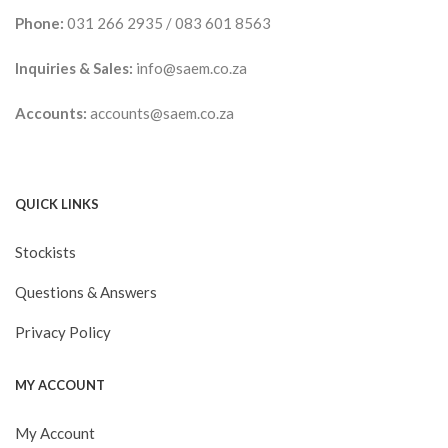
Phone:
031 266 2935
/
083 601 8563
Inquiries & Sales:
info@saem.co.za
Accounts:
accounts@saem.co.za
QUICK LINKS
Stockists
Questions & Answers
Privacy Policy
MY ACCOUNT
My Account