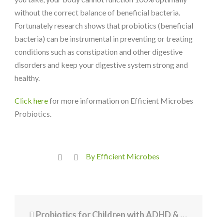
without the correct balance of beneficial bacteria.
Fortunately research shows that probiotics (beneficial
bacteria) can be instrumental in preventing or treating
conditions such as constipation and other digestive
disorders and keep your digestive system strong and
healthy.
Click here
for more information on Efficient Microbes
Probiotics.
By Efficient Microbes
Probiotics for Children with ADHD & Autism