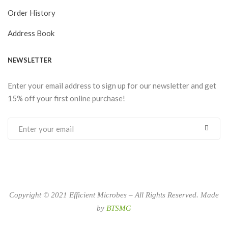
Order History
Address Book
NEWSLETTER
Enter your email address to sign up for our newsletter and get
15% off your first online purchase!
Copyright © 2021 Efficient Microbes – All Rights Reserved. Made
by
BTSMG