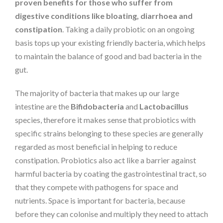
proven benefits for those who suffer from
digestive conditions like bloating, diarrhoea and
constipation
. Taking a daily probiotic on an ongoing
basis tops up your existing friendly bacteria, which helps
to maintain the balance of good and bad bacteria in the
gut.
The majority of bacteria that makes up our large
intestine are the
Bifidobacteria
and
Lactobacillus
species, therefore it makes sense that probiotics with
specific strains belonging to these species are generally
regarded as most beneficial in helping to reduce
constipation. Probiotics also act like a barrier against
harmful bacteria by coating the gastrointestinal tract, so
that they compete with pathogens for space and
nutrients. Space is important for bacteria, because
before they can colonise and multiply they need to attach