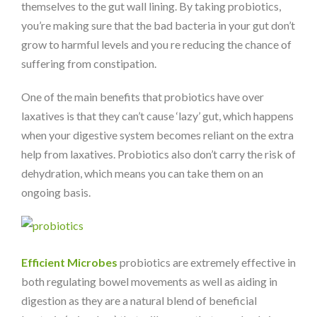
themselves to the gut wall lining. By taking probiotics,
you’re making sure that the bad bacteria in your gut don’t
grow to harmful levels and you re reducing the chance of
suffering from constipation.
One of the main benefits that probiotics have over
laxatives is that they can’t cause ‘lazy’ gut, which happens
when your digestive system becomes reliant on the extra
help from laxatives. Probiotics also don’t carry the risk of
dehydration, which means you can take them on an
ongoing basis.
Efficient Microbes
probiotics are extremely effective in
both regulating bowel movements as well as aiding in
digestion as they are a natural blend of beneficial