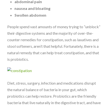
abdominal pain
nausea and bloating
Swollen abdomen
People spend vast amounts of money trying to “unblock”
their digestive systems and the majority of over-the-
counter remedies for constipation, such as laxatives and
stool softeners, aren’t that helpful. Fortunately, there is a
natural remedy that can help treat constipation, and that
is probiotics.
Diet, stress, surgery, infection and medications disrupt
the natural balance of bacteria in your gut, which
probiotics can help restore. Probiotics are the friendly
bacteria that live naturally in the digestive tract, and have