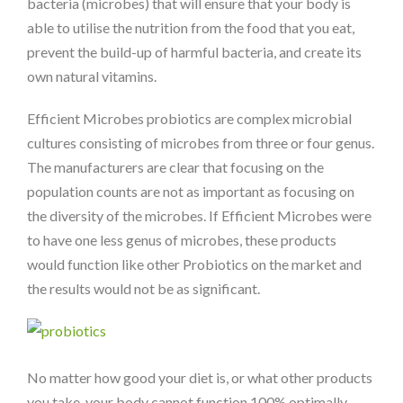
bacteria (microbes) that will ensure that your body is
able to utilise the nutrition from the food that you eat,
prevent the build-up of harmful bacteria, and create its
own natural vitamins.
Efficient Microbes probiotics are complex microbial
cultures consisting of microbes from three or four genus.
The manufacturers are clear that focusing on the
population counts are not as important as focusing on
the diversity of the microbes. If Efficient Microbes were
to have one less genus of microbes, these products
would function like other Probiotics on the market and
the results would not be as significant.
No matter how good your diet is, or what other products
you take, your body cannot function 100% optimally