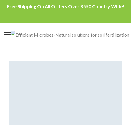
Free Shipping On All Orders Over R550 Country Wide!