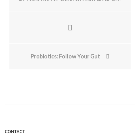
Probiotics: Follow Your Gut
CONTACT