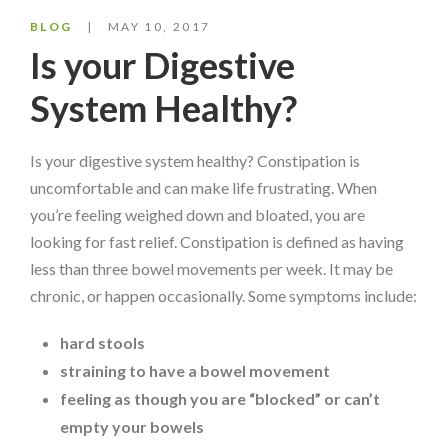
BLOG
MAY 10, 2017
Is your Digestive
System Healthy?
Is your digestive system healthy? Constipation is
uncomfortable and can make life frustrating. When
you’re feeling weighed down and bloated, you are
looking for fast relief. Constipation is defined as having
less than three bowel movements per week. It may be
chronic, or happen occasionally. Some symptoms include:
hard stools
straining to have a bowel movement
feeling as though you are “blocked” or can’t
empty your bowels