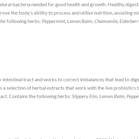
tural bacteria needed for good health and growth. Healthy digesti
ove the body’s ability to process and utilise nutrition, assisting w
 the following herbs:
Peppermint, Lemon Balm, Chamomile, Elderberr
-intestinal tract and works to correct imbalances that lead to diges
s a selection of herbal extracts that work with the live probiotics 
ract. Contains the following herbs:
Slippery Elm, Lemon Balm, Pepper