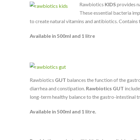
Rawbiotics
KIDS
provides na
These essential bacteria impr
to create natural vitamins and antibiotics. Contains
Available in 500ml and 1 litre
Rawbiotics
GUT
balances the function of the gastro
diarrhea and constipation.
Rawbiotics GUT
include
long-term healthy balance to the gastro-intestinal t
Available in 500ml and 1 litre.