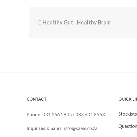
Healthy Gut...Healthy Brain
CONTACT
QUICK L
Stockists
Phone:
031 266 2935
/
083 601 8563
Question
Inquiries & Sales:
info@saem.co.za