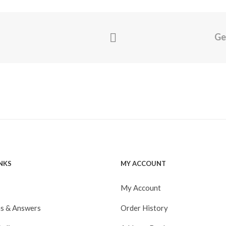
Ge
INKS
MY ACCOUNT
My Account
s & Answers
Order History