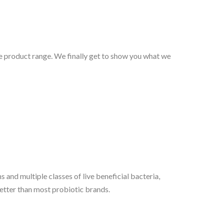
e product range. We finally get to show you what we
s and multiple classes of live beneficial bacteria,
etter than most probiotic brands.