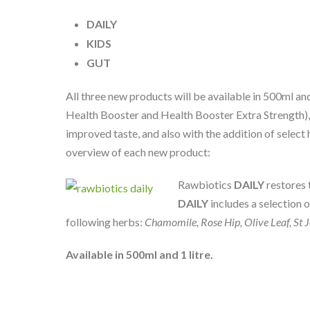
DAILY
KIDS
GUT
All three new products will be available in 500ml and
Health Booster and Health Booster Extra Strength),
improved taste, and also with the addition of select 
overview of each new product:
Rawbiotics
DAILY
restores 
DAILY
includes a selection 
following herbs:
Chamomile, Rose Hip, Olive Leaf, St J
Available in 500ml and 1 litre.