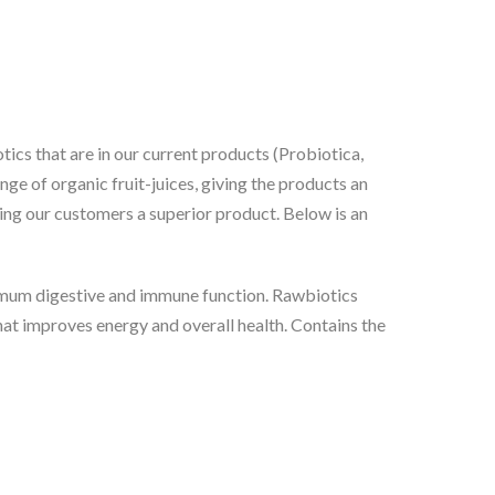
tics that are in our current products (Probiotica,
ge of organic fruit-juices, giving the products an
ering our customers a superior product. Below is an
timum digestive and immune function. Rawbiotics
that improves energy and overall health. Contains the