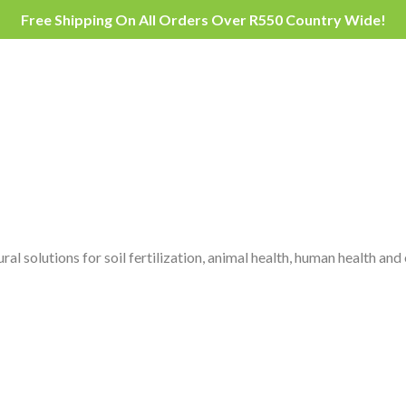
Free Shipping On All Orders Over R550 Country Wide!