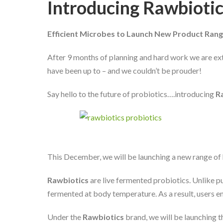
Introducing Rawbioti
Efficient Microbes to Launch New Product Rang
After 9 months of planning and hard work we are ex
have been up to – and we couldn’t be prouder!
Say hello to the future of probiotics….introducing
R
This December, we will be launching a new range o
Rawbiotics
are live fermented probiotics. Unlike p
fermented at body temperature. As a result, users e
Under the
Rawbiotics
brand, we will be launching t