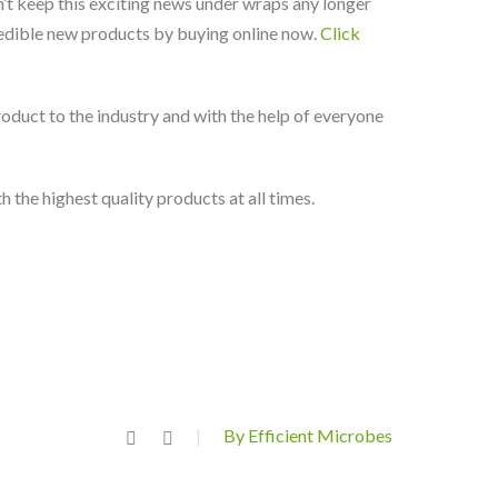
dn’t keep this exciting news under wraps any longer
credible new products by buying online now.
Click
duct to the industry and with the help of everyone
the highest quality products at all times.
By Efficient Microbes