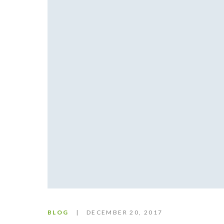
BLOG
DECEMBER 20, 2017