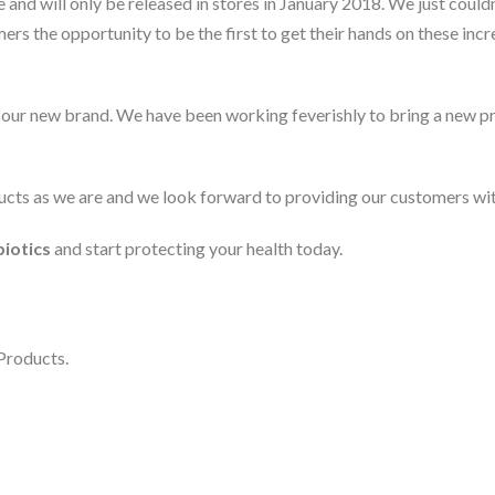
ne and will only be released in stores in January 2018. We just coul
ers the opportunity to be the first to get their hands on these in
our new brand. We have been working feverishly to bring a new pro
cts as we are and we look forward to providing our customers with 
iotics
and start protecting your health today.
Products.