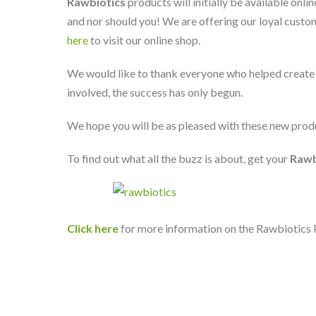
Rawbiotics
products will initially be available onli
and nor should you! We are offering our loyal custom
here
to visit our online shop.
We would like to thank everyone who helped create 
involved, the success has only begun.
We hope you will be as pleased with these new produ
To find out what all the buzz is about, get your
Rawb
Click here
for more information on the Rawbiotics 