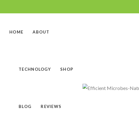
HOME
ABOUT
TECHNOLOGY
SHOP
BLOG
REVIEWS