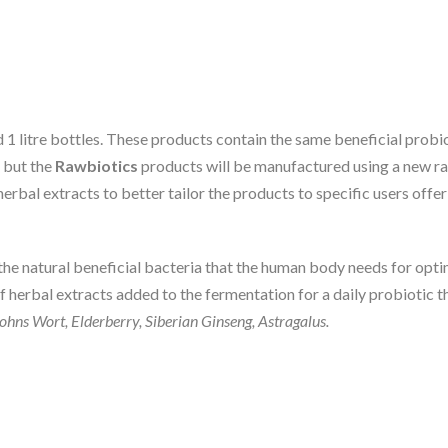
 1 litre bottles. These products contain the same beneficial probio
 but the
Rawbiotics
products will be manufactured using a new ran
herbal extracts to better tailor the products to specific users off
the natural beneficial bacteria that the human body needs for op
of herbal extracts added to the fermentation for a daily probiotic 
ohns Wort, Elderberry, Siberian Ginseng, Astragalus.