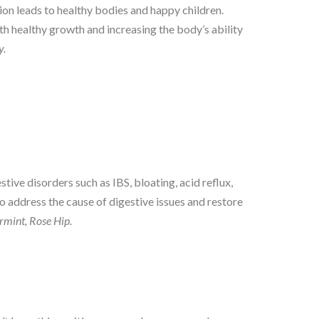
on leads to healthy bodies and happy children.
ith healthy growth and increasing the body’s ability
y.
tive disorders such as IBS, bloating, acid reflux,
to address the cause of digestive issues and restore
mint, Rose Hip.