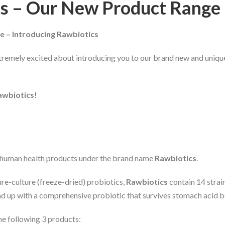
cs – Our New Product Range
e – Introducing Rawbiotics
tremely excited about introducing you to our brand new and uniqu
awbiotics!
f human health products under the brand name
Rawbiotics
.
ure-culture (freeze-dried) probiotics,
Rawbiotics
contain 14 strain
nd up with a comprehensive probiotic that survives stomach acid b
he following 3 products: