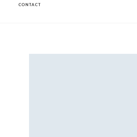
CONTACT