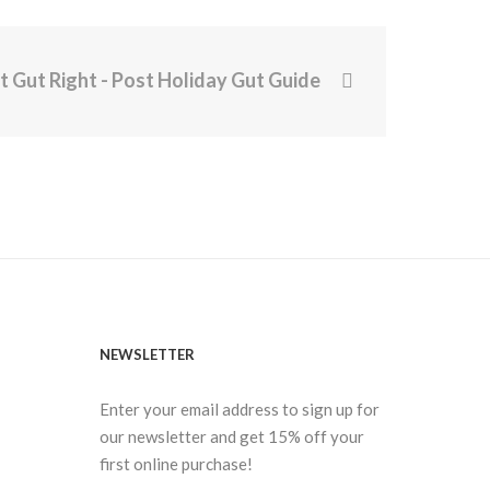
t Gut Right - Post Holiday Gut Guide
NEWSLETTER
Enter your email address to sign up for
our newsletter and get 15% off your
first online purchase!