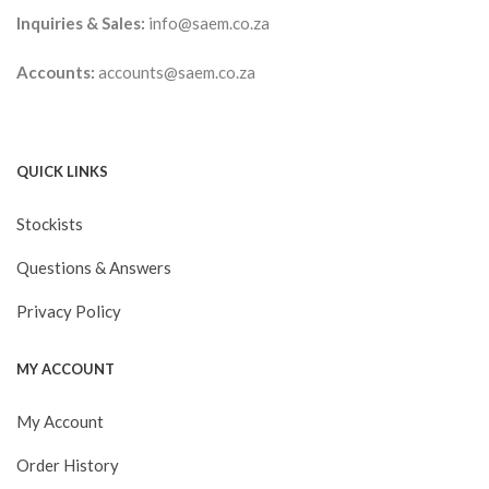
Inquiries & Sales:
info@saem.co.za
Accounts:
accounts@saem.co.za
QUICK LINKS
Stockists
Questions & Answers
Privacy Policy
MY ACCOUNT
My Account
Order History