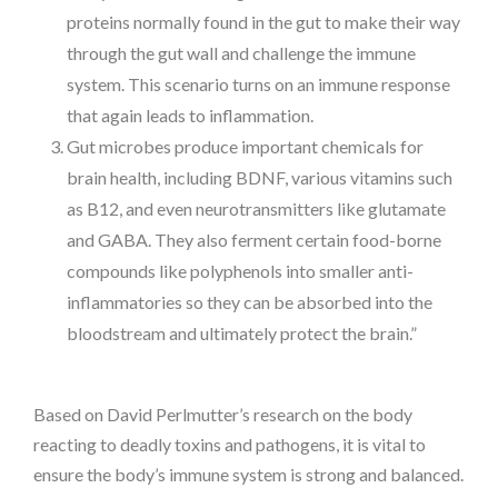
proteins normally found in the gut to make their way
through the gut wall and challenge the immune
system. This scenario turns on an immune response
that again leads to inflammation.
Gut microbes produce important chemicals for
brain health, including BDNF, various vitamins such
as B12, and even neurotransmitters like glutamate
and GABA. They also ferment certain food-borne
compounds like polyphenols into smaller anti-
inflammatories so they can be absorbed into the
bloodstream and ultimately protect the brain.”
Based on David Perlmutter’s research on the body
reacting to deadly toxins and pathogens, it is vital to
ensure the body’s immune system is strong and balanced.