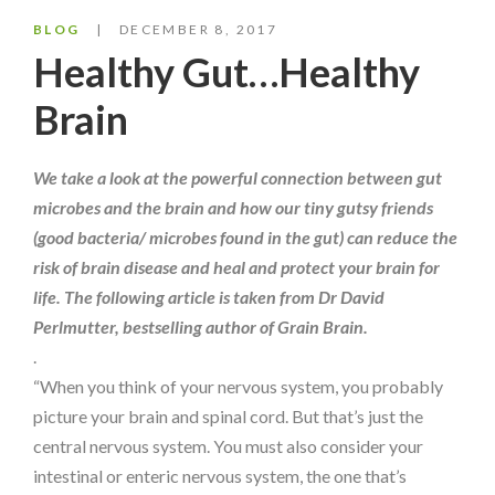
BLOG
DECEMBER 8, 2017
Healthy Gut…Healthy
Brain
We take a look at the powerful connection between gut
microbes and the brain and how our tiny gutsy friends
(good bacteria/ microbes found in the gut) can reduce the
risk of brain disease and heal and protect your brain for
life. The following article is taken from Dr David
Perlmutter, bestselling author of Grain Brain.
.
“When you think of your nervous system, you probably
picture your brain and spinal cord. But that’s just the
central nervous system. You must also consider your
intestinal or enteric nervous system, the one that’s