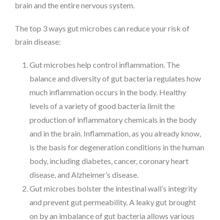
brain and the entire nervous system.
The top 3 ways gut microbes can reduce your risk of
brain disease:
Gut microbes help control inflammation. The
balance and diversity of gut bacteria regulates how
much inflammation occurs in the body. Healthy
levels of a variety of good bacteria limit the
production of inflammatory chemicals in the body
and in the brain. Inflammation, as you already know,
is the basis for degeneration conditions in the human
body, including diabetes, cancer, coronary heart
disease, and Alzheimer’s disease.
Gut microbes bolster the intestinal wall’s integrity
and prevent gut permeability. A leaky gut brought
on by an imbalance of gut bacteria allows various