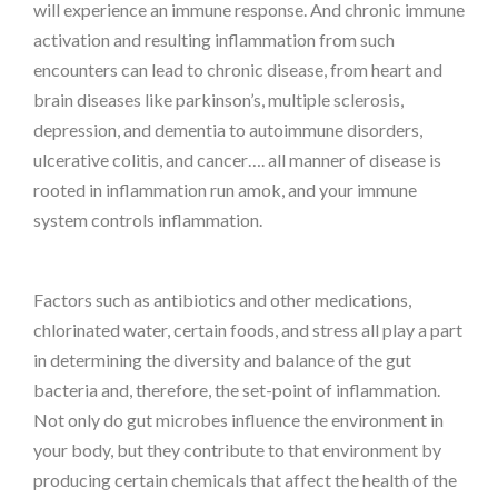
will experience an immune response. And chronic immune
activation and resulting inflammation from such
encounters can lead to chronic disease, from heart and
brain diseases like parkinson’s, multiple sclerosis,
depression, and dementia to autoimmune disorders,
ulcerative colitis, and cancer…. all manner of disease is
rooted in inflammation run amok, and your immune
system controls inflammation.
Factors such as antibiotics and other medications,
chlorinated water, certain foods, and stress all play a part
in determining the diversity and balance of the gut
bacteria and, therefore, the set-point of inflammation.
Not only do gut microbes influence the environment in
your body, but they contribute to that environment by
producing certain chemicals that affect the health of the