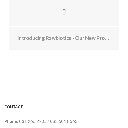
Introducing Rawbiotics - Our New Product Range
CONTACT
Phone:
031 266 2935
/
083 601 8563