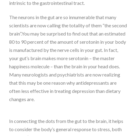
intrinsic to the gastrointestinal tract.
The neurons in the gut are so innumerable that many
scientists are now calling the totality of them “the second
brain”.You may be surprised to find out that an estimated
80 to 90 percent of the amount of serotonin in your body
is manufactured by the nerve cells in your gut. In fact,
your gut’s brain makes more serotonin – the master
happiness molecule – than the brain in your head does.
Many neurologists and psychiatrists are now realizing
that this may be one reason why antidepressants are
often less effective in treating depression than dietary
changes are.
In connecting the dots from the gut to the brain, it helps
to consider the body’s general response to stress, both