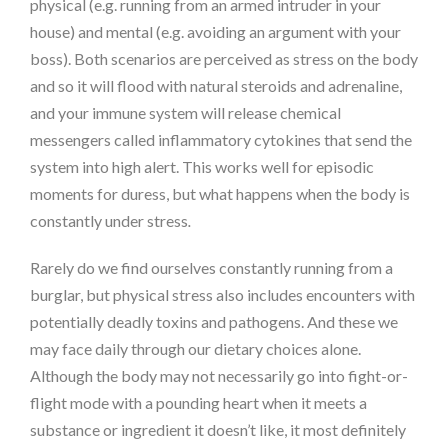
physical (e.g. running from an armed intruder in your
house) and mental (e.g. avoiding an argument with your
boss). Both scenarios are perceived as stress on the body
and so it will flood with natural steroids and adrenaline,
and your immune system will release chemical
messengers called inflammatory cytokines that send the
system into high alert. This works well for episodic
moments for duress, but what happens when the body is
constantly under stress
.
Rarely do we find ourselves constantly running from a
burglar, but physical stress also includes encounters with
potentially deadly toxins and pathogens. And these we
may face daily through our dietary choices alone.
Although the body may not necessarily go into fight-or-
flight mode with a pounding heart when it meets a
substance or ingredient it doesn’t like, it most definitely