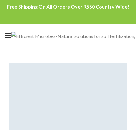
Free Shipping On All Orders Over R550 Country Wide!