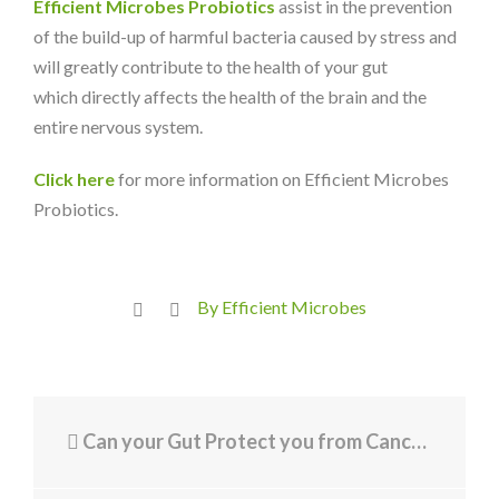
Efficient Microbes Probiotics
assist in the prevention
of the build-up of harmful bacteria caused by stress and
will greatly contribute to the health of your gut
which directly affects the health of the brain and the
entire nervous system.
Click here
for more information on Efficient Microbes
Probiotics.
By Efficient Microbes
Can your Gut Protect you from Cancer?