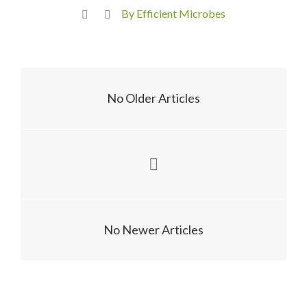
By Efficient Microbes
No Older Articles
No Newer Articles