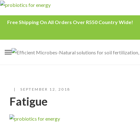
Free Shipping On All Orders Over R550 Country Wide!
SEPTEMBER 12, 2018
Fatigue