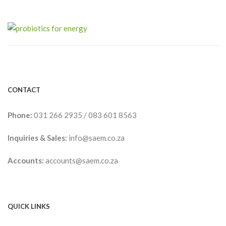
CONTACT
Phone:
031 266 2935
/
083 601 8563
Inquiries & Sales:
info@saem.co.za
Accounts:
accounts@saem.co.za
QUICK LINKS