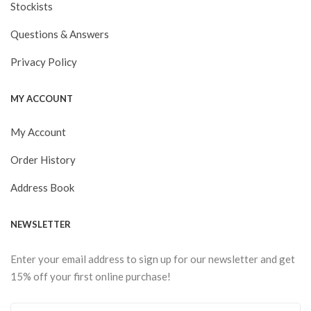
Stockists
Questions & Answers
Privacy Policy
MY ACCOUNT
My Account
Order History
Address Book
NEWSLETTER
Enter your email address to sign up for our newsletter and get
15% off your first online purchase!